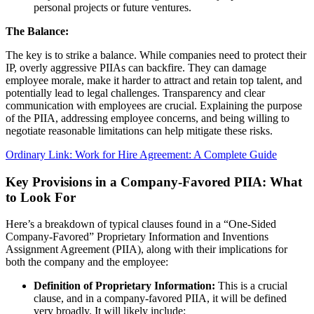
personal projects or future ventures.
The Balance:
The key is to strike a balance. While companies need to protect their
IP, overly aggressive PIIAs can backfire. They can damage
employee morale, make it harder to attract and retain top talent, and
potentially lead to legal challenges. Transparency and clear
communication with employees are crucial. Explaining the purpose
of the PIIA, addressing employee concerns, and being willing to
negotiate reasonable limitations can help mitigate these risks.
Ordinary Link: Work for Hire Agreement: A Complete Guide
Key Provisions in a Company-Favored PIIA: What
to Look For
Here’s a breakdown of typical clauses found in a “One-Sided
Company-Favored” Proprietary Information and Inventions
Assignment Agreement (PIIA), along with their implications for
both the company and the employee:
Definition of Proprietary Information:
This is a crucial
clause, and in a company-favored PIIA, it will be defined
very broadly. It will likely include: