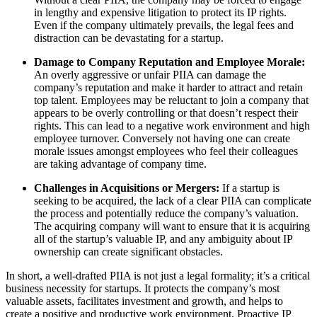
in lengthy and expensive litigation to protect its IP rights.
Even if the company ultimately prevails, the legal fees and
distraction can be devastating for a startup.
Damage to Company Reputation and Employee Morale:
An overly aggressive or unfair PIIA can damage the
company’s reputation and make it harder to attract and retain
top talent. Employees may be reluctant to join a company that
appears to be overly controlling or that doesn’t respect their
rights. This can lead to a negative work environment and high
employee turnover. Conversely not having one can create
morale issues amongst employees who feel their colleagues
are taking advantage of company time.
Challenges in Acquisitions or Mergers:
If a startup is
seeking to be acquired, the lack of a clear PIIA can complicate
the process and potentially reduce the company’s valuation.
The acquiring company will want to ensure that it is acquiring
all of the startup’s valuable IP, and any ambiguity about IP
ownership can create significant obstacles.
In short, a well-drafted PIIA is not just a legal formality; it’s a critical
business necessity for startups. It protects the company’s most
valuable assets, facilitates investment and growth, and helps to
create a positive and productive work environment. Proactive IP