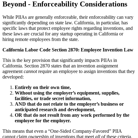
Beyond - Enforceability Considerations
While PIIAs are generally enforceable, their enforceability can vary
significantly depending on state law. California, in particular, has
specific laws that protect employee rights regarding inventions, and
these laws are crucial for any startup operating in California or
hiring remote employees from the state.
California Labor Code Section 2870: Employee Invention Law
This is the key provision that significantly impacts PIIAs in
California. Section 2870 states that an invention assignment
agreement
cannot
require an employee to assign inventions that they
developed:
Entirely on their own time,
Without using the employer’s equipment, supplies,
facilities, or trade secret information,
AND that do not relate to the employer’s business or
anticipated research and development,
OR that do not result from any work performed by the
employee for the employer.
This means that even a “One-Sided Company-Favored” PIIA
cannot claim ownership of inventions that meet
all
of these criteria.