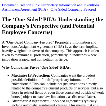
Document Creation Link: Proprietary Information and Inventions
Assignment Agreement (PIIA) - One-Sided Company-Favored
The ‘One-Sided’ PIIA: Understanding the
Company’s Perspective (and Potential
Employee Concerns)
A “One-Sided Company-Favored” Proprietary Information and
Inventions Assignment Agreement (PIIA) is, as the term implies,
heavily weighted in favor of the company. This approach is often
taken to maximize IP protection, particularly in industries where
innovation is rapid and competition is fierce.
Why Companies Favor ‘One-Sided’ PIIAs:
Maximize IP Protection:
Companies want the broadest
possible definition of both “proprietary information” and
“inventions.” This can include not just inventions directly
related to the company’s current products or services, but also
those in related fields or even those conceived outside of work
hours (subject to state law limitations, as discussed later).
Automatic Assignment:
One-sided agreements typically
include automatic assignment clauses. This means that any