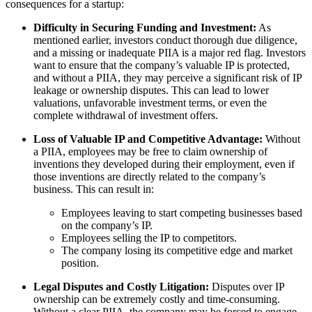
consequences for a startup:
Difficulty in Securing Funding and Investment:
As
mentioned earlier, investors conduct thorough due diligence,
and a missing or inadequate PIIA is a major red flag. Investors
want to ensure that the company’s valuable IP is protected,
and without a PIIA, they may perceive a significant risk of IP
leakage or ownership disputes. This can lead to lower
valuations, unfavorable investment terms, or even the
complete withdrawal of investment offers.
Loss of Valuable IP and Competitive Advantage:
Without
a PIIA, employees may be free to claim ownership of
inventions they developed during their employment, even if
those inventions are directly related to the company’s
business. This can result in:
Employees leaving to start competing businesses based
on the company’s IP.
Employees selling the IP to competitors.
The company losing its competitive edge and market
position.
Legal Disputes and Costly Litigation:
Disputes over IP
ownership can be extremely costly and time-consuming.
Without a clear PIIA, the company may be forced to engage