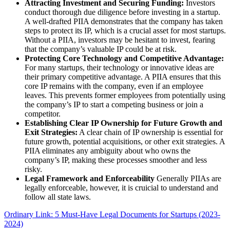
Attracting Investment and Securing Funding:
Investors
conduct thorough due diligence before investing in a startup.
A well-drafted PIIA demonstrates that the company has taken
steps to protect its IP, which is a crucial asset for most startups.
Without a PIIA, investors may be hesitant to invest, fearing
that the company’s valuable IP could be at risk.
Protecting Core Technology and Competitive Advantage:
For many startups, their technology or innovative ideas are
their primary competitive advantage. A PIIA ensures that this
core IP remains with the company, even if an employee
leaves. This prevents former employees from potentially using
the company’s IP to start a competing business or join a
competitor.
Establishing Clear IP Ownership for Future Growth and
Exit Strategies:
A clear chain of IP ownership is essential for
future growth, potential acquisitions, or other exit strategies. A
PIIA eliminates any ambiguity about who owns the
company’s IP, making these processes smoother and less
risky.
Legal Framework and Enforceability
Generally PIIAs are
legally enforceable, however, it is cruicial to understand and
follow all state laws.
Ordinary Link: 5 Must-Have Legal Documents for Startups (2023-
2024)