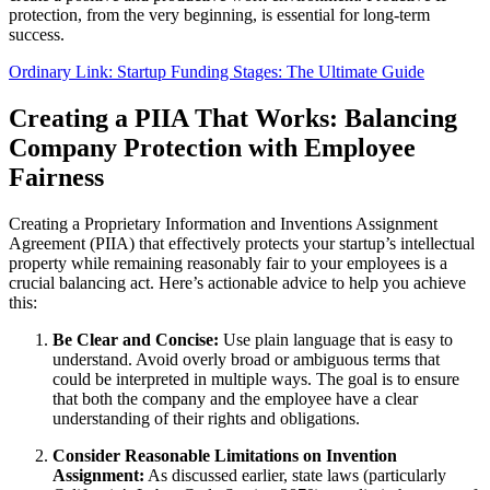
protection, from the very beginning, is essential for long-term
success.
Ordinary Link: Startup Funding Stages: The Ultimate Guide
Creating a PIIA That Works: Balancing
Company Protection with Employee
Fairness
Creating a Proprietary Information and Inventions Assignment
Agreement (PIIA) that effectively protects your startup’s intellectual
property while remaining reasonably fair to your employees is a
crucial balancing act. Here’s actionable advice to help you achieve
this:
Be Clear and Concise:
Use plain language that is easy to
understand. Avoid overly broad or ambiguous terms that
could be interpreted in multiple ways. The goal is to ensure
that both the company and the employee have a clear
understanding of their rights and obligations.
Consider Reasonable Limitations on Invention
Assignment:
As discussed earlier, state laws (particularly