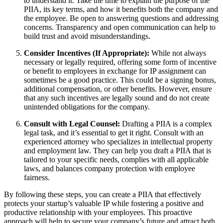
to understand it. Take the time to explain the purpose of the
PIIA, its key terms, and how it benefits both the company and
the employee. Be open to answering questions and addressing
concerns. Transparency and open communication can help to
build trust and avoid misunderstandings.
Consider Incentives (If Appropriate):
While not always
necessary or legally required, offering some form of incentive
or benefit to employees in exchange for IP assignment can
sometimes be a good practice. This could be a signing bonus,
additional compensation, or other benefits. However, ensure
that any such incentives are legally sound and do not create
unintended obligations for the company.
Consult with Legal Counsel:
Drafting a PIIA is a complex
legal task, and it’s essential to get it right. Consult with an
experienced attorney who specializes in intellectual property
and employment law. They can help you draft a PIIA that is
tailored to your specific needs, complies with all applicable
laws, and balances company protection with employee
fairness.
By following these steps, you can create a PIIA that effectively
protects your startup’s valuable IP while fostering a positive and
productive relationship with your employees. This proactive
approach will help to secure your company’s future and attract both