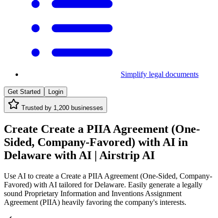
Simplify legal documents
Get Started
Login
Trusted by
1,200
businesses
Create Create a PIIA Agreement (One-
Sided, Company-Favored) with AI in
Delaware with AI | Airstrip AI
Use AI to create a Create a PIIA Agreement (One-Sided, Company-
Favored) with AI tailored for Delaware. Easily generate a legally
sound Proprietary Information and Inventions Assignment
Agreement (PIIA) heavily favoring the company's interests.