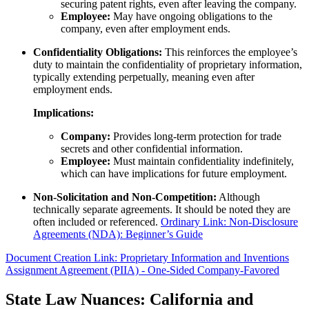
securing patent rights, even after leaving the company.
Employee:
May have ongoing obligations to the
company, even after employment ends.
Confidentiality Obligations:
This reinforces the employee’s
duty to maintain the confidentiality of proprietary information,
typically extending perpetually, meaning even after
employment ends.
Implications:
Company:
Provides long-term protection for trade
secrets and other confidential information.
Employee:
Must maintain confidentiality indefinitely,
which can have implications for future employment.
Non-Solicitation and Non-Competition:
Although
technically separate agreements. It should be noted they are
often included or referenced.
Ordinary Link: Non-Disclosure
Agreements (NDA): Beginner’s Guide
Document Creation Link: Proprietary Information and Inventions
Assignment Agreement (PIIA) - One-Sided Company-Favored
State Law Nuances: California and