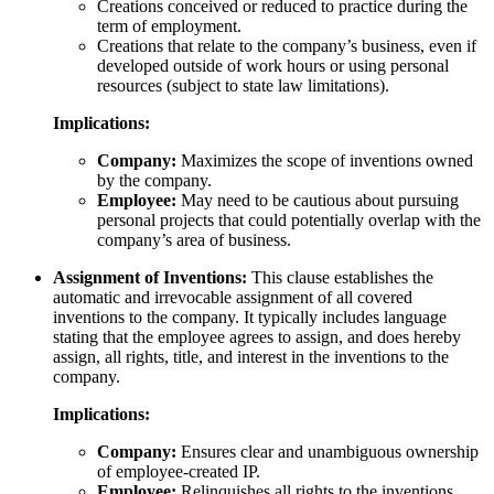
Creations conceived or reduced to practice during the
term of employment.
Creations that relate to the company’s business, even if
developed outside of work hours or using personal
resources (subject to state law limitations).
Implications:
Company:
Maximizes the scope of inventions owned
by the company.
Employee:
May need to be cautious about pursuing
personal projects that could potentially overlap with the
company’s area of business.
Assignment of Inventions:
This clause establishes the
automatic and irrevocable assignment of all covered
inventions to the company. It typically includes language
stating that the employee agrees to assign, and does hereby
assign, all rights, title, and interest in the inventions to the
company.
Implications:
Company:
Ensures clear and unambiguous ownership
of employee-created IP.
Employee:
Relinquishes all rights to the inventions