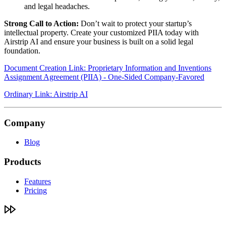
and legal headaches.
Strong Call to Action:
Don’t wait to protect your startup’s
intellectual property. Create your customized PIIA today with
Airstrip AI and ensure your business is built on a solid legal
foundation.
Document Creation Link: Proprietary Information and Inventions
Assignment Agreement (PIIA) - One-Sided Company-Favored
Ordinary Link: Airstrip AI
Company
Blog
Products
Features
Pricing