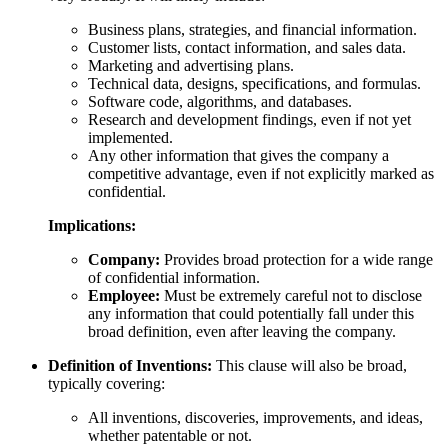
Business plans, strategies, and financial information.
Customer lists, contact information, and sales data.
Marketing and advertising plans.
Technical data, designs, specifications, and formulas.
Software code, algorithms, and databases.
Research and development findings, even if not yet
implemented.
Any other information that gives the company a
competitive advantage, even if not explicitly marked as
confidential.
Implications:
Company:
Provides broad protection for a wide range
of confidential information.
Employee:
Must be extremely careful not to disclose
any information that could potentially fall under this
broad definition, even after leaving the company.
Definition of Inventions:
This clause will also be broad,
typically covering:
All inventions, discoveries, improvements, and ideas,
whether patentable or not.