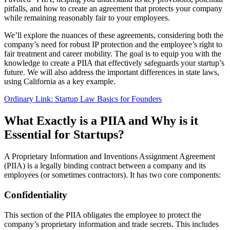
pitfalls, and how to create an agreement that protects your company
while remaining reasonably fair to your employees.
We’ll explore the nuances of these agreements, considering both the
company’s need for robust IP protection and the employee’s right to
fair treatment and career mobility. The goal is to equip you with the
knowledge to create a PIIA that effectively safeguards your startup’s
future. We will also address the important differences in state laws,
using California as a key example.
Ordinary Link: Startup Law Basics for Founders
What Exactly is a PIIA and Why is it
Essential for Startups?
A Proprietary Information and Inventions Assignment Agreement
(PIIA) is a legally binding contract between a company and its
employees (or sometimes contractors). It has two core components:
Confidentiality
This section of the PIIA obligates the employee to protect the
company’s proprietary information and trade secrets. This includes