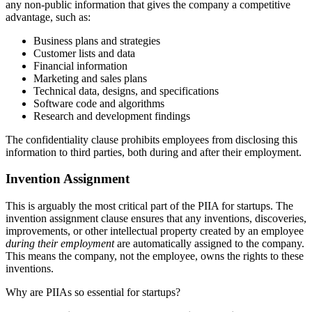
any non-public information that gives the company a competitive
advantage, such as:
Business plans and strategies
Customer lists and data
Financial information
Marketing and sales plans
Technical data, designs, and specifications
Software code and algorithms
Research and development findings
The confidentiality clause prohibits employees from disclosing this
information to third parties, both during and after their employment.
Invention Assignment
This is arguably the most critical part of the PIIA for startups. The
invention assignment clause ensures that any inventions, discoveries,
improvements, or other intellectual property created by an employee
during their employment
are automatically assigned to the company.
This means the company, not the employee, owns the rights to these
inventions.
Why are PIIAs so essential for startups?