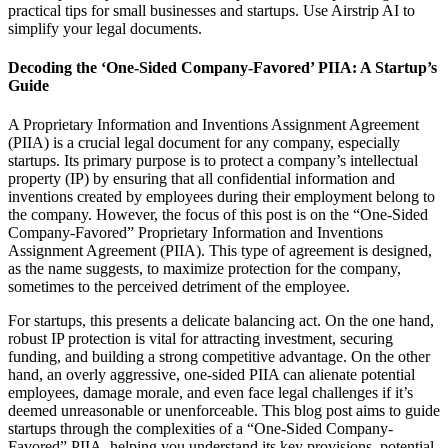
practical tips for small businesses and startups. Use Airstrip AI to
simplify your legal documents.
Decoding the ‘One-Sided Company-Favored’ PIIA: A Startup’s
Guide
A Proprietary Information and Inventions Assignment Agreement
(PIIA) is a crucial legal document for any company, especially
startups. Its primary purpose is to protect a company’s intellectual
property (IP) by ensuring that all confidential information and
inventions created by employees during their employment belong to
the company. However, the focus of this post is on the “One-Sided
Company-Favored” Proprietary Information and Inventions
Assignment Agreement (PIIA). This type of agreement is designed,
as the name suggests, to maximize protection for the company,
sometimes to the perceived detriment of the employee.
For startups, this presents a delicate balancing act. On the one hand,
robust IP protection is vital for attracting investment, securing
funding, and building a strong competitive advantage. On the other
hand, an overly aggressive, one-sided PIIA can alienate potential
employees, damage morale, and even face legal challenges if it’s
deemed unreasonable or unenforceable. This blog post aims to guide
startups through the complexities of a “One-Sided Company-
Favored” PIIA, helping you understand its key provisions, potential