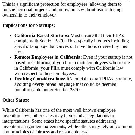
This is a significant protection for employees, allowing them to
pursue personal projects and innovations without fear of losing
ownership to their employer.
Implications for Startups:
California-Based Startups:
Must ensure that their PIIAs
comply with Section 2870. This typically involves including
specific language that carves out inventions covered by this
law.
Remote Employees in California:
Even if your startup is not
based in California, if you hire remote employees who reside
in California, your PIIA must comply with California law
with respect to those employees.
Drafting Considerations:
It’s crucial to draft PIIAs carefully,
avoiding overly broad language that could be deemed
unenforceable under Section 2870.
Other States:
While California has one of the most well-known employee
invention laws, other states may have similar regulations or
interpretations. Some states have specific statutes addressing
invention assignment agreements, while others may rely on common
law principles of fairness and reasonableness.