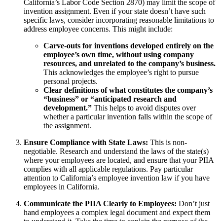
California’s Labor Code Section 2870) may limit the scope of
invention assignment. Even if your state doesn’t have such
specific laws, consider incorporating reasonable limitations to
address employee concerns. This might include:
Carve-outs for inventions developed entirely on the
employee’s own time, without using company
resources, and unrelated to the company’s business.
This acknowledges the employee’s right to pursue
personal projects.
Clear definitions of what constitutes the company’s
“business” or “anticipated research and
development.”
This helps to avoid disputes over
whether a particular invention falls within the scope of
the assignment.
Ensure Compliance with State Laws:
This is non-
negotiable. Research and understand the laws of the state(s)
where your employees are located, and ensure that your PIIA
complies with all applicable regulations. Pay particular
attention to California’s employee invention law if you have
employees in California.
Communicate the PIIA Clearly to Employees:
Don’t just
hand employees a complex legal document and expect them