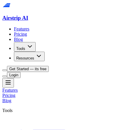
Airstrip AI
Features
Pricing
Blog
Tools
Resources
Get Started — its free
Login
Features
Pricing
Blog
Tools