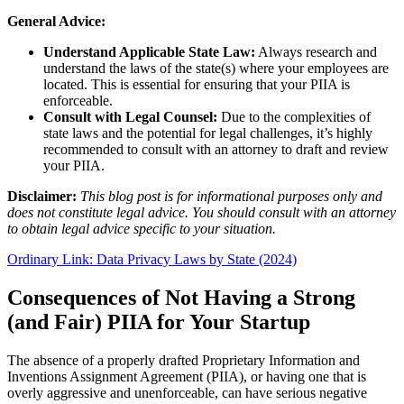
General Advice:
Understand Applicable State Law:
Always research and
understand the laws of the state(s) where your employees are
located. This is essential for ensuring that your PIIA is
enforceable.
Consult with Legal Counsel:
Due to the complexities of
state laws and the potential for legal challenges, it’s highly
recommended to consult with an attorney to draft and review
your PIIA.
Disclaimer:
This blog post is for informational purposes only and
does not constitute legal advice. You should consult with an attorney
to obtain legal advice specific to your situation.
Ordinary Link: Data Privacy Laws by State (2024)
Consequences of Not Having a Strong
(and Fair) PIIA for Your Startup
The absence of a properly drafted Proprietary Information and
Inventions Assignment Agreement (PIIA), or having one that is
overly aggressive and unenforceable, can have serious negative