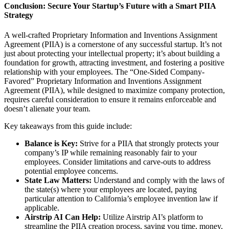
Conclusion: Secure Your Startup’s Future with a Smart PIIA
Strategy
A well-crafted Proprietary Information and Inventions Assignment
Agreement (PIIA) is a cornerstone of any successful startup. It’s not
just about protecting your intellectual property; it’s about building a
foundation for growth, attracting investment, and fostering a positive
relationship with your employees. The “One-Sided Company-
Favored” Proprietary Information and Inventions Assignment
Agreement (PIIA), while designed to maximize company protection,
requires careful consideration to ensure it remains enforceable and
doesn’t alienate your team.
Key takeaways from this guide include:
Balance is Key:
Strive for a PIIA that strongly protects your
company’s IP while remaining reasonably fair to your
employees. Consider limitations and carve-outs to address
potential employee concerns.
State Law Matters:
Understand and comply with the laws of
the state(s) where your employees are located, paying
particular attention to California’s employee invention law if
applicable.
Airstrip AI Can Help:
Utilize Airstrip AI’s platform to
streamline the PIIA creation process, saving you time, money,