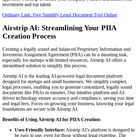
investment and top talent.
Ordinary Link: Free Simplify Legal Document Tool Online
Airstrip AI: Streamlining Your PIIA
Creation Process
Creating a legally sound and balanced Proprietary Information and
Inventions Assignment Agreement (PIIA) can be a daunting task,
especially for startups with limited resources. Airstrip AI offers a
streamlined solution to simplify this process.
Airstrip AI is the leading AI-powered legal document platform
designed for startups and small businesses. We simplify complex
legal processes, enabling you to generate customized, legally sound
documents like PIIAs in minutes. Our intuitive platform and AI-
driven technology ensure accuracy and compliance, saving you time
and legal fees. Focus on growing your business, knowing your legal
foundations are secure with Airstrip AI.
Benefits of Using Airstrip AI for PIIA Creation:
User-Friendly Interface:
Airstrip AI’s platform is designed to
be easy to use, even for those without legal expertise. The