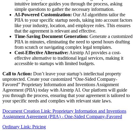
intuitive interface guides you through the process, asking
simple questions to gather the necessary information.
AI-Powered Customization:
Our AI algorithms tailor the
PIIA to your specific startup needs, taking into account factors
like your industry, location, and employee roles. This ensures
that the agreement is relevant and effective.
Time-Saving Document Generation:
Generate a customized
PIIA in minutes, eliminating the need to spend hours drafting
from scratch or navigating complex legal templates.
Cost-Effective Alternative:
Airstrip AI provides a cost-
effective alternative to traditional legal services, making it
accessible to startups with limited budgets.
Call to Action:
Don’t leave your startup’s intellectual property
unprotected. Create your customized “One-Sided Company-
Favored” Proprietary Information and Inventions Assignment
Agreement (PIIA) today with Airstrip AI. Our platform will guide
you through the process, ensuring that your agreement is tailored to
your specific needs and complies with relevant state laws.
Document Creation Link: Proprietary Information and Inventions
Assignment Agreement (PIIA) - One-Sided Company-Favored
Ordinary Link: Pricing