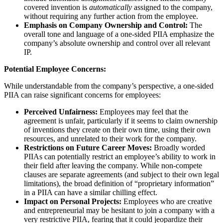
covered invention is
automatically
assigned to the company,
without requiring any further action from the employee.
Emphasis on Company Ownership and Control:
The
overall tone and language of a one-sided PIIA emphasize the
company’s absolute ownership and control over all relevant
IP.
Potential Employee Concerns:
While understandable from the company’s perspective, a one-sided
PIIA can raise significant concerns for employees:
Perceived Unfairness:
Employees may feel that the
agreement is unfair, particularly if it seems to claim ownership
of inventions they create on their own time, using their own
resources, and unrelated to their work for the company.
Restrictions on Future Career Moves:
Broadly worded
PIIAs can potentially restrict an employee’s ability to work in
their field after leaving the company. While non-compete
clauses are separate agreements (and subject to their own legal
limitations), the broad definition of “proprietary information”
in a PIIA can have a similar chilling effect.
Impact on Personal Projects:
Employees who are creative
and entrepreneurial may be hesitant to join a company with a
very restrictive PIIA, fearing that it could jeopardize their