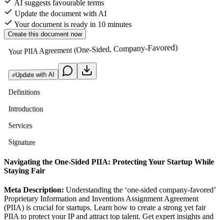
AI suggests favourable terms
Update the document with AI
Your document is ready in 10 minutes
Create this document now
Your PIIA Agreement (One-Sided, Company-Favored)
Update with AI
Definitions
Introduction
Services
Signature
Navigating the One-Sided PIIA: Protecting Your Startup While
Staying Fair
Meta Description:
Understanding the ‘one-sided company-favored’
Proprietary Information and Inventions Assignment Agreement
(PIIA) is crucial for startups. Learn how to create a strong yet fair
PIIA to protect your IP and attract top talent. Get expert insights and