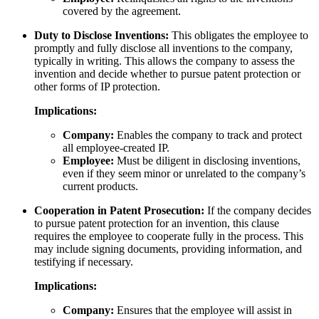
covered by the agreement.
Duty to Disclose Inventions:
This obligates the employee to
promptly and fully disclose all inventions to the company,
typically in writing. This allows the company to assess the
invention and decide whether to pursue patent protection or
other forms of IP protection.
Implications:
Company:
Enables the company to track and protect
all employee-created IP.
Employee:
Must be diligent in disclosing inventions,
even if they seem minor or unrelated to the company’s
current products.
Cooperation in Patent Prosecution:
If the company decides
to pursue patent protection for an invention, this clause
requires the employee to cooperate fully in the process. This
may include signing documents, providing information, and
testifying if necessary.
Implications:
Company:
Ensures that the employee will assist in