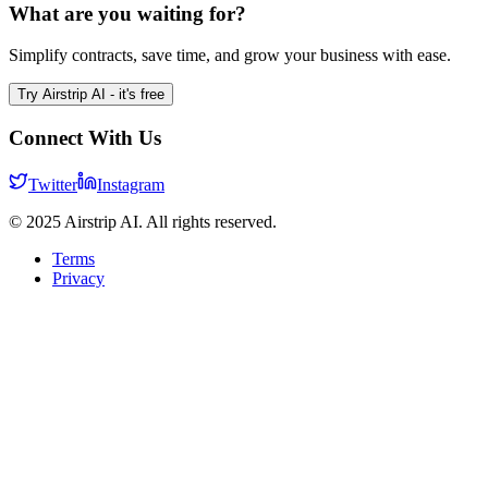
What are you waiting for?
Simplify contracts, save time, and grow your business with ease.
Try Airstrip AI - it's free
Connect With Us
Twitter
Instagram
© 2025 Airstrip AI. All rights reserved.
Terms
Privacy