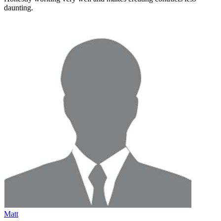
daunting
.
Matt