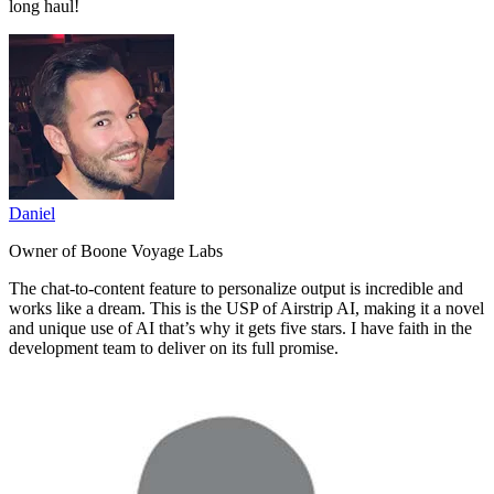
long haul!
Daniel
Owner of Boone Voyage Labs
The
chat-to-content feature to personalize output is incredible and
works like a dream.
This is the USP of Airstrip AI, making it a novel
and unique use of AI that’s why it gets five stars. I have faith in the
development team to deliver on its full promise.