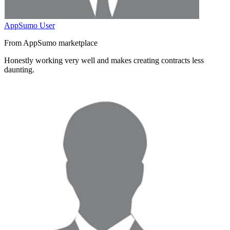
AppSumo User
From AppSumo marketplace
Honestly working very well and
makes creating contracts less
daunting
.