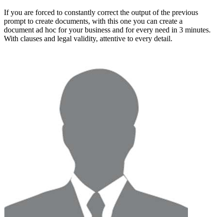
If you are forced to constantly correct the output of the previous
prompt to create documents, with this one you can
create a
document ad hoc for your business and for every need in 3 minutes
.
With clauses and legal validity, attentive to every detail.