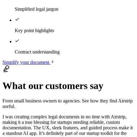
Simplified legal jargon
Key point highlights
Contract understanding
Simplify your document
What our customers say
From small business owners to agencies. See how they find Airstrip
useful.
I was
creating complex legal documents in no time
with Airstrip,
making it a true blessing for startups needing reliable, custom
documentation. The UX, sleek features, and guided process make it
a standout AI app.
It’s definitely part of our startup toolkit for the