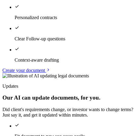
Personalized contracts
Clear Follow-up questions
Context-aware drafting
Create your document
Updates
Our AI can update documents, for you.
Did client's requirements change, or investor wants to change terms?
Just say it, and get it updated within minutes.