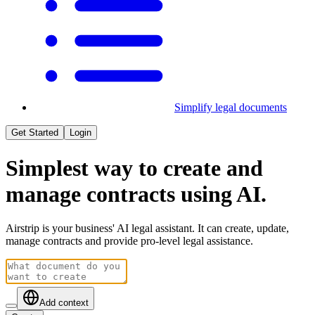
Simplify legal documents
Get Started
Login
Simplest way to
create
and
manage
contracts using AI.
Airstrip is your business' AI legal assistant. It can create, update,
manage contracts and provide pro-level legal assistance.
Add context