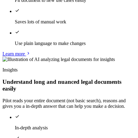
Fit document to new use cases easily
Saves lots of manual work
Use plain language to make changes
Learn more
Insights
Understand long and nuanced legal documents
easily
Pilot reads your entire document (not basic search), reasons and
gives you a in-depth answer that can help you make a decision.
In-depth analysis