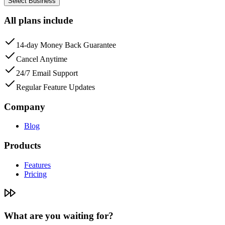
Select Business
All plans include
14-day Money Back Guarantee
Cancel Anytime
24/7 Email Support
Regular Feature Updates
Company
Blog
Products
Features
Pricing
What are you waiting for?