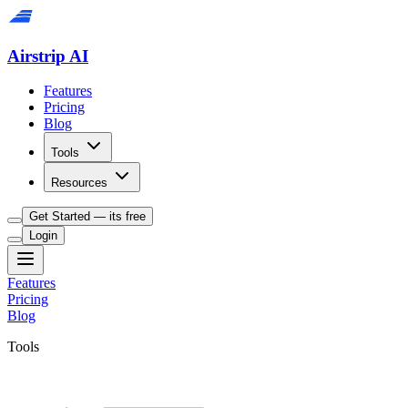
Airstrip AI
Features
Pricing
Blog
Tools
Resources
Get Started — its free
Login
Features
Pricing
Blog
Tools