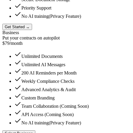
Priority Support
No AI training
(Privacy Feature)
Get Started →
Business
Put your contracts on autopilot
$79
/month
Unlimited Documents
Unlimited AI Messages
200
AI Reminders per Month
Weekly Compliance Checks
Advanced Analytics & Audit
Custom Branding
Team Collaboration (Coming Soon)
API Access (Coming Soon)
No AI training
(Privacy Feature)