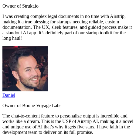
Owner of Strukt.io
I was
creating complex legal documents in no time
with Airstrip,
making it a true blessing for startups needing reliable, custom
documentation. The UX, sleek features, and guided process make it
a standout AI app.
It’s definitely part of our startup toolkit for the
long haul!
Daniel
Owner of Boone Voyage Labs
The
chat-to-content feature to personalize output is incredible and
works like a dream.
This is the USP of Airstrip AI, making it a novel
and unique use of AI that’s why it gets five stars. I have faith in the
development team to deliver on its full promise.