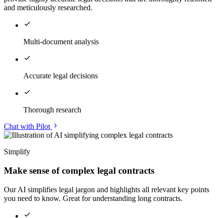
and meticulously researched.
Multi-document analysis
Accurate legal decisions
Thorough research
Chat with Pilot
Simplify
Make sense of complex legal contracts
Our AI simplifies legal jargon and highlights all relevant key points
you need to know. Great for understanding long contracts.