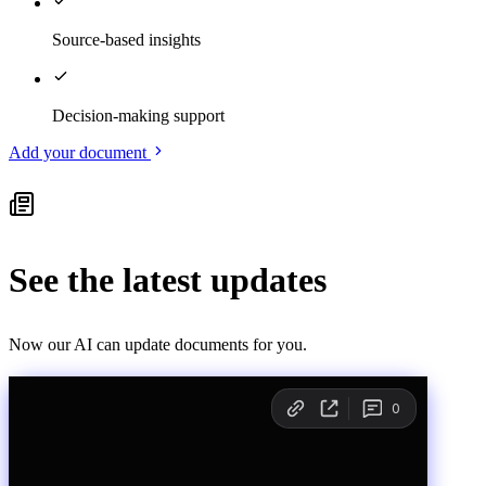
Source-based insights
Decision-making support
Add your document
See the latest updates
Now our AI can update documents for you.