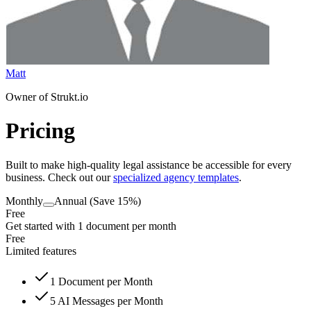
Matt
Owner of Strukt.io
Pricing
Built to make high-quality legal assistance be accessible for every
business. Check out our
specialized agency templates
.
Monthly
Annual
(Save 15%)
Free
Get started with 1 document per month
Free
Limited features
1
Document per Month
5
AI Messages per Month