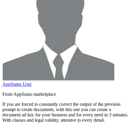
AppSumo User
From AppSumo marketplace
If you are forced to constantly correct the output of the previous
prompt to create documents, with this one you can
create a
document ad hoc for your business and for every need in 3 minutes
.
With clauses and legal validity, attentive to every detail.