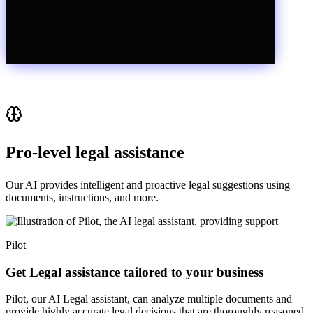
Pro-level legal assistance
Our AI provides intelligent and proactive legal suggestions using
documents, instructions, and more.
Pilot
Get Legal assistance tailored to your business
Pilot, our AI Legal assistant, can analyze multiple documents and
provide highly accurate legal decisions that are thoroughly reasoned