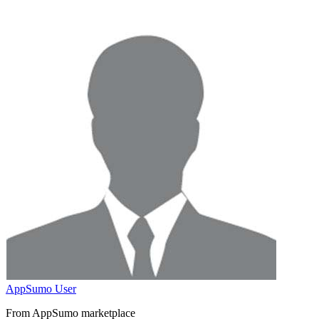
AppSumo User
From AppSumo marketplace