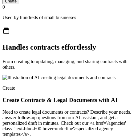
Create
0
Used by hundreds of small businesses
Handles contracts effortlessly
From creating to updating, managing, and sharing contracts with
others.
Create
Create Contracts & Legal Documents with AI
Need to create legal documents or contracts? Describe your needs,
answer follow-up questions from our AI assistant, and get a
personalized draft in minutes. Check out our <a href='/agencies'
class='text-blue-600 hover:underline'>specialized agency
templates</a>.