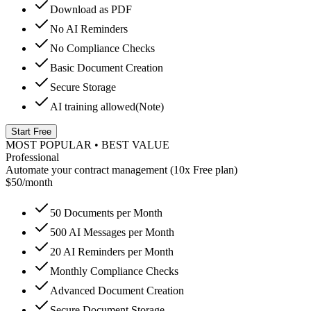
Download as PDF
No AI Reminders
No Compliance Checks
Basic Document Creation
Secure Storage
AI training allowed
(Note)
Start Free
MOST POPULAR • BEST VALUE
Professional
Automate your contract management (10x Free plan)
$50
/month
50
Documents per Month
500
AI Messages per Month
20
AI Reminders per Month
Monthly Compliance Checks
Advanced Document Creation
Secure Document Storage