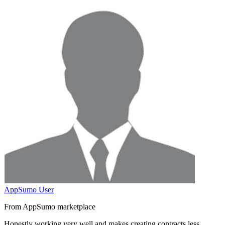
AppSumo User
From AppSumo marketplace
Honestly working very well and
makes creating contracts less