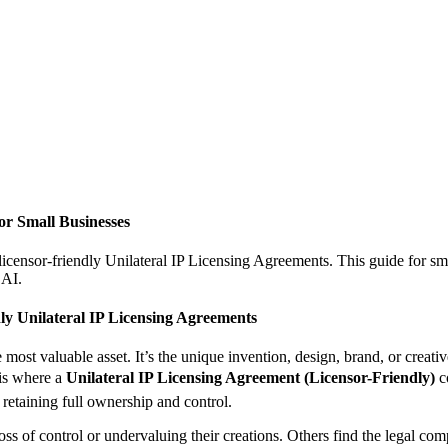
or Small Businesses
censor-friendly Unilateral IP Licensing Agreements. This guide for sma
 AI.
ly Unilateral IP Licensing Agreements
he most valuable asset. It’s the unique invention, design, brand, or crea
 is where a
Unilateral IP Licensing Agreement (Licensor-Friendly)
co
e retaining full ownership and control.
oss of control or undervaluing their creations. Others find the legal com