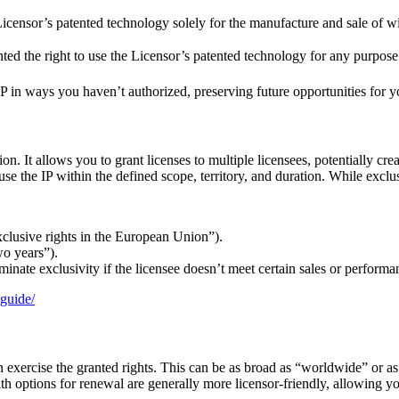
 Licensor’s patented technology solely for the manufacture and sale of 
ted the right to use the Licensor’s patented technology for any purpose
 in ways you haven’t authorized, preserving future opportunities for you
ion. It allows you to grant licenses to multiple licensees, potentially cr
 use the IP within the defined scope, territory, and duration. While exclu
exclusive rights in the European Union”).
wo years”).
minate exclusivity if the licensee doesn’t meet certain sales or performan
-guide/
exercise the granted rights. This can be as broad as “worldwide” or as n
th options for renewal are generally more licensor-friendly, allowing y