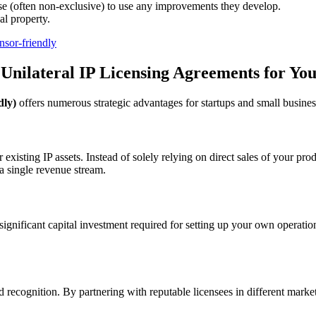
nse (often non-exclusive) to use any improvements they develop.
al property.
nsor-friendly
 Unilateral IP Licensing Agreements for Yo
dly)
offers numerous strategic advantages for startups and small busines
xisting IP assets. Instead of solely relying on direct sales of your pro
a single revenue stream.
significant capital investment required for setting up your own operatio
nd recognition. By partnering with reputable licensees in different mark