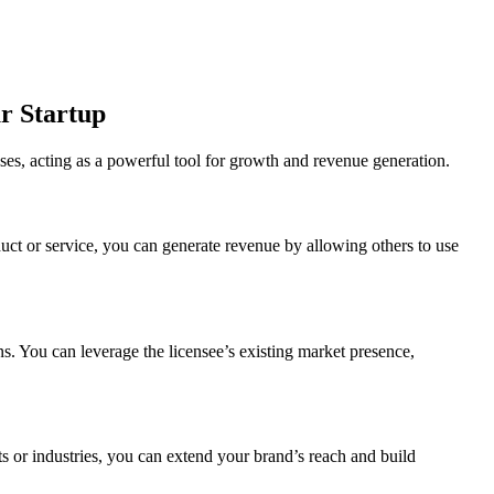
ur Startup
ses, acting as a powerful tool for growth and revenue generation.
duct or service, you can generate revenue by allowing others to use
ns. You can leverage the licensee’s existing market presence,
ets or industries, you can extend your brand’s reach and build