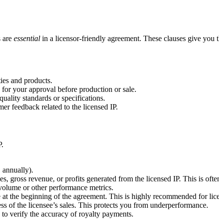
s are
essential
in a licensor-friendly agreement. These clauses give you the
ties and products.
 for your approval before production or sale.
uality standards or specifications.
er feedback related to the licensed IP.
P.
 annually).
es, gross revenue, or profits generated from the licensed IP. This is often
 volume or other performance metrics.
t the beginning of the agreement. This is highly recommended for lice
 of the licensee’s sales. This protects you from underperformance.
s to verify the accuracy of royalty payments.