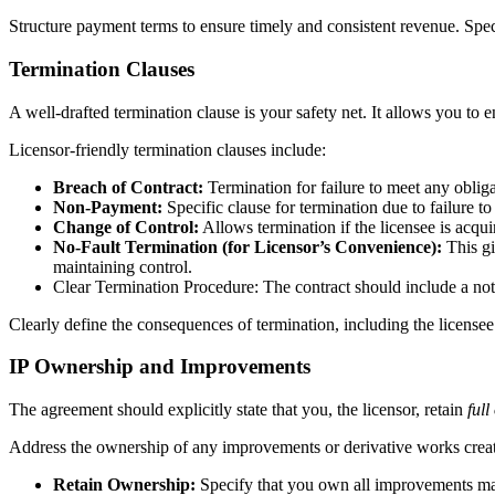
Structure payment terms to ensure timely and consistent revenue. Spec
Termination Clauses
A well-drafted termination clause is your safety net. It allows you to e
Licensor-friendly termination clauses include:
Breach of Contract:
Termination for failure to meet any obliga
Non-Payment:
Specific clause for termination due to failure to 
Change of Control:
Allows termination if the licensee is acqu
No-Fault Termination (for Licensor’s Convenience):
This g
maintaining control.
Clear Termination Procedure: The contract should include a not
Clearly define the consequences of termination, including the licensee’
IP Ownership and Improvements
The agreement should explicitly state that you, the licensor, retain
ful
Address the ownership of any improvements or derivative works created
Retain Ownership:
Specify that you own all improvements ma