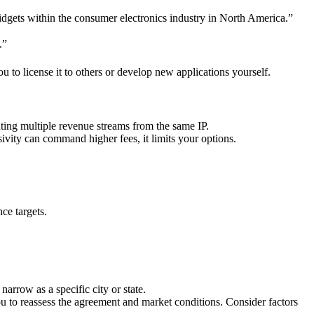
widgets within the consumer electronics industry in North America.”
.”
 to license it to others or develop new applications yourself.
eating multiple revenue streams from the same IP.
sivity can command higher fees, it limits your options.
ce targets.
arrow as a specific city or state.
ou to reassess the agreement and market conditions. Consider factors