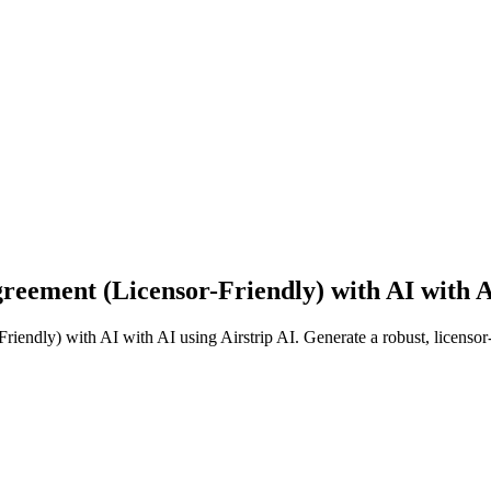
reement (Licensor-Friendly) with AI with AI
riendly) with AI with AI using Airstrip AI. Generate a robust, licensor