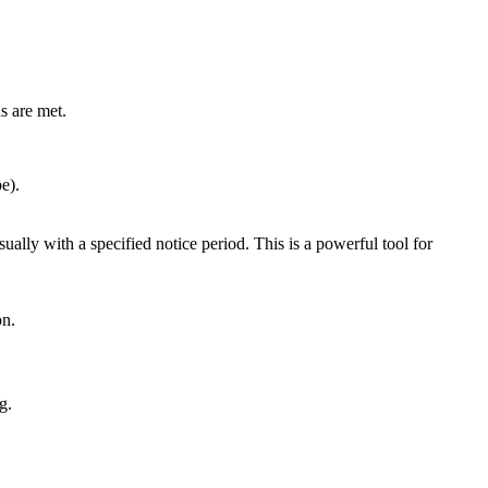
ns are met.
e).
ually with a specified notice period. This is a powerful tool for
on.
g.