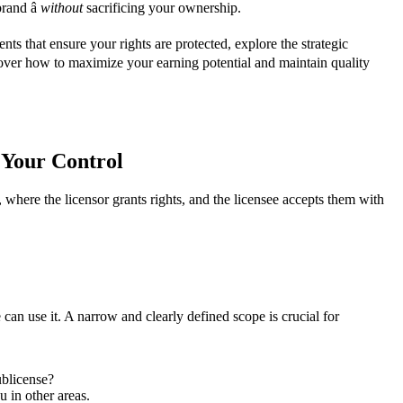
rand â
without
sacrificing your ownership.
s that ensure your rights are protected, explore the strategic
 cover how to maximize your earning potential and maintain quality
 Your Control
et, where the licensor grants rights, and the licensee accepts them with
 can use it. A narrow and clearly defined scope is crucial for
ublicense?
u in other areas.