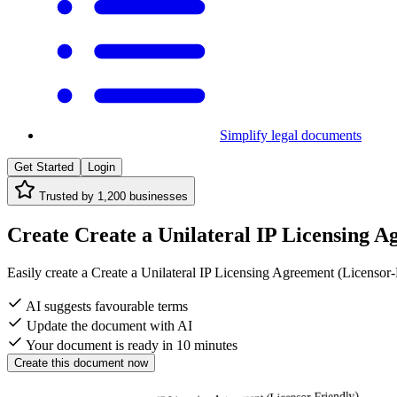
Simplify legal documents
Get Started
Login
Trusted by
1,200
businesses
Create Create a Unilateral IP Licensing Ag
Easily create a Create a Unilateral IP Licensing Agreement (Licensor-F
AI suggests favourable terms
Update the document with AI
Your document is ready in 10 minutes
Create this document now