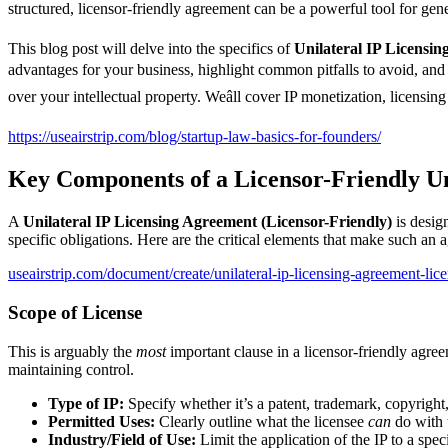
structured, licensor-friendly agreement can be a powerful tool for ge
This blog post will delve into the specifics of
Unilateral IP Licensin
advantages for your business, highlight common pitfalls to avoid, and
over your intellectual property. Weâll cover IP monetization, licensing 
https://useairstrip.com/blog/startup-law-basics-for-founders/
Key Components of a Licensor-Friendly Un
A
Unilateral IP Licensing Agreement (Licensor-Friendly)
is design
specific obligations. Here are the critical elements that make such an a
useairstrip.com/document/create/unilateral-ip-licensing-agreement-lice
Scope of License
This is arguably the
most
important clause in a licensor-friendly agree
maintaining control.
Type of IP:
Specify whether it’s a patent, trademark, copyright,
Permitted Uses:
Clearly outline what the licensee
can
do with t
Industry/Field of Use:
Limit the application of the IP to a spec