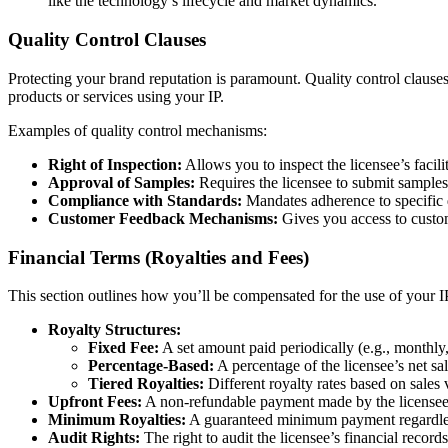
like the technology’s lifecycle and market dynamics.
Quality Control Clauses
Protecting your brand reputation is paramount. Quality control clause
products or services using your IP.
Examples of quality control mechanisms:
Right of Inspection:
Allows you to inspect the licensee’s facili
Approval of Samples:
Requires the licensee to submit samples
Compliance with Standards:
Mandates adherence to specific q
Customer Feedback Mechanisms:
Gives you access to custom
Financial Terms (Royalties and Fees)
This section outlines how you’ll be compensated for the use of your I
Royalty Structures:
Fixed Fee:
A set amount paid periodically (e.g., monthly,
Percentage-Based:
A percentage of the licensee’s net sal
Tiered Royalties:
Different royalty rates based on sales
Upfront Fees:
A non-refundable payment made by the licensee a
Minimum Royalties:
A guaranteed minimum payment regardless
Audit Rights:
The right to audit the licensee’s financial record