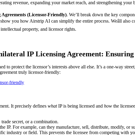
nerating revenue, expanding your market reach, and strengthening your b
g Agreements (Licensor-Friendly)
. We’ll break down the key component
 show you how Airstrip AI can simplify the entire process. Weâll also
intellectual property, and licensor rights.
ilateral IP Licensing Agreement: Ensuring
ed to protect the licensor’s interests above all else. It’s a one-way stre
greement truly licensor-friendly:
nsor-friendly
ment. It precisely defines
what
IP is being licensed and
how
the licensee
 trade secret, or a combination.
he IP. For example, can they manufacture, sell, distribute, modify, or s
ific industry or field. This prevents the licensee from competing with yo