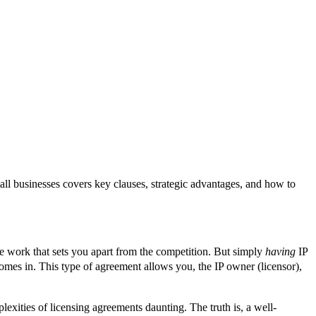
ll businesses covers key clauses, strategic advantages, and how to
tive work that sets you apart from the competition. But simply
having
IP
mes in. This type of agreement allows you, the IP owner (licensor),
plexities of licensing agreements daunting. The truth is, a well-