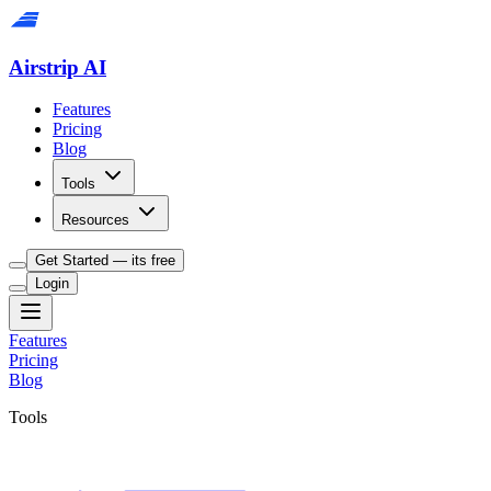
Airstrip AI
Features
Pricing
Blog
Tools
Resources
Get Started — its free
Login
Features
Pricing
Blog
Tools