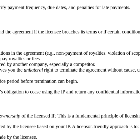
ify payment frequency, due dates, and penalties for late payments.
nd the agreement if the licensee breaches its terms or if certain conditio
tions in the agreement (e.g., non-payment of royalties, violation of scop
pay royalties or fees.
ired by another company, especially a competitor.
ives you the
unilateral
right to terminate the agreement without cause, us
ice period before termination can begin.
s obligation to cease using the IP and return any confidential informati
l ownership
of the licensed IP. This is a fundamental principle of licensin
 by the licensee based on your IP. A licensor-friendly approach is to:
de by the licensee.