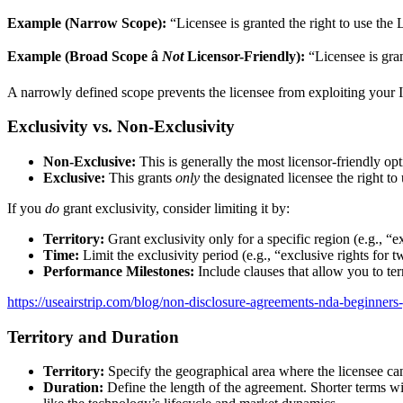
Example (Narrow Scope):
“Licensee is granted the right to use the
Example (Broad Scope â
Not
Licensor-Friendly):
“Licensee is gran
A narrowly defined scope prevents the licensee from exploiting your IP
Exclusivity vs. Non-Exclusivity
Non-Exclusive:
This is generally the most licensor-friendly opt
Exclusive:
This grants
only
the designated licensee the right to
If you
do
grant exclusivity, consider limiting it by:
Territory:
Grant exclusivity only for a specific region (e.g., “
Time:
Limit the exclusivity period (e.g., “exclusive rights for t
Performance Milestones:
Include clauses that allow you to ter
https://useairstrip.com/blog/non-disclosure-agreements-nda-beginners
Territory and Duration
Territory:
Specify the geographical area where the licensee can 
Duration:
Define the length of the agreement. Shorter terms wi