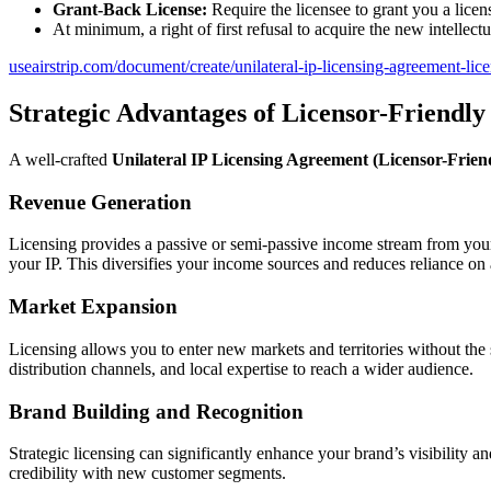
Grant-Back License:
Require the licensee to grant you a lice
At minimum, a right of first refusal to acquire the new intellectu
useairstrip.com/document/create/unilateral-ip-licensing-agreement-lice
Strategic Advantages of Licensor-Friendly
A well-crafted
Unilateral IP Licensing Agreement (Licensor-Frien
Revenue Generation
Licensing provides a passive or semi-passive income stream from your e
your IP. This diversifies your income sources and reduces reliance on 
Market Expansion
Licensing allows you to enter new markets and territories without the 
distribution channels, and local expertise to reach a wider audience.
Brand Building and Recognition
Strategic licensing can significantly enhance your brand’s visibility a
credibility with new customer segments.