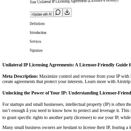
Your Unilateral IP Licensing Agreement (Licensor-Friendly)
Update with AI
Definitions
Introduction
Services
Signature
Unilateral IP Licensing Agreements: A Licensor-Friendly Guide f
Meta Description:
Maximize control and revenue from your IP with li
create agreements that protect your interests. Learn more with Airstrip
Unlocking the Power of Your IP: Understanding Licensor-Friend
For startups and small businesses, intellectual property (IP) is often t
isn’t enough â you need to know how to protect and leverage it. This
to grant specific rights to another party (licensee) to use your IP, whil
Many small business owners are hesitant to license their IP, fearing a l