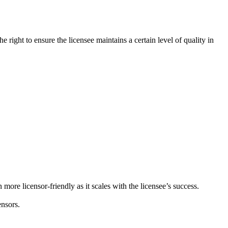
 right to ensure the licensee maintains a certain level of quality in
 more licensor-friendly as it scales with the licensee’s success.
nsors.