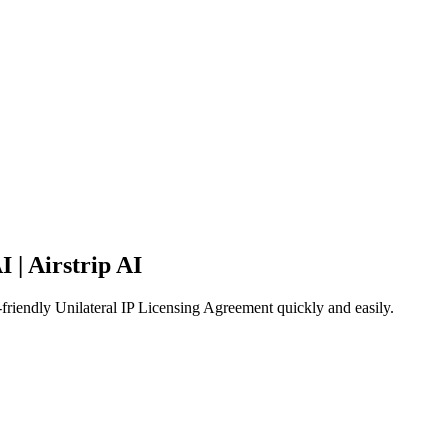
 | Airstrip AI
-friendly Unilateral IP Licensing Agreement quickly and easily.