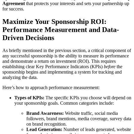
Agreement
that protects your interests and sets your partnership up
for success.
Maximize Your Sponsorship ROI:
Performance Measurement and Data-
Driven Decisions
As briefly mentioned in the previous section, a critical component of
any successful sponsorship is the ability to measure its performance
and demonstrate a return on investment (ROI). This requires
establishing clear Key Performance Indicators (KPIs)
before
the
sponsorship begins and implementing a system for tracking and
analyzing the data.
Here’s how to approach performance measurement:
Types of KPIs:
The specific KPIs you choose will depend on
your sponsorship goals. Common categories include:
Brand Awareness:
Website traffic, social media
followers, brand mentions, media coverage, survey data
on brand recognition.
Lead Generation:
Number of leads generated, website