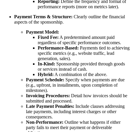
Reporting:
Define the frequency and format of
performance reports (more on metrics later).
Payment Terms & Structure:
Clearly outline the financial
aspects of the sponsorship.
Payment Model:
Fixed Fee:
A predetermined amount paid
regardless of specific performance outcomes.
Performance-Based:
Payments tied to achieving
specific metrics (e.g., website traffic, lead
generation, sales).
In-Kind:
Sponsorship provided through goods
or services instead of cash.
Hybrid:
A combination of the above.
Payment Schedule:
Specify when payments are due
(e.g., upfront, in installments, upon completion of
milestones).
Invoicing Procedures:
Detail how invoices should be
submitted and processed.
Late Payment Penalties:
Include clauses addressing
late payments, including interest charges or other
consequences.
Non-Performance:
Outline what happens if either
party fails to meet their payment or deliverable