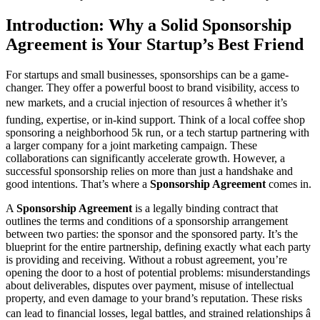
Introduction: Why a Solid Sponsorship
Agreement is Your Startup’s Best Friend
For startups and small businesses, sponsorships can be a game-
changer. They offer a powerful boost to brand visibility, access to
new markets, and a crucial injection of resources â whether it’s
funding, expertise, or in-kind support. Think of a local coffee shop
sponsoring a neighborhood 5k run, or a tech startup partnering with
a larger company for a joint marketing campaign. These
collaborations can significantly accelerate growth. However, a
successful sponsorship relies on more than just a handshake and
good intentions. That’s where a
Sponsorship Agreement
comes in.
A
Sponsorship Agreement
is a legally binding contract that
outlines the terms and conditions of a sponsorship arrangement
between two parties: the sponsor and the sponsored party. It’s the
blueprint for the entire partnership, defining exactly what each party
is providing and receiving. Without a robust agreement, you’re
opening the door to a host of potential problems: misunderstandings
about deliverables, disputes over payment, misuse of intellectual
property, and even damage to your brand’s reputation. These risks
can lead to financial losses, legal battles, and strained relationships â