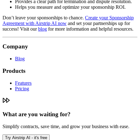
Provides a clear path for termination and dispute resolution.
Helps you measure and optimize your sponsorship ROI.
Don’t leave your sponsorships to chance.
Create your Sponsorship
Agreement with Airstrip AI now
and set your partnerships up for
success! Visit our
blog
for more information and helpful resources.
Company
Blog
Products
Features
Pricing
What are you waiting for?
Simplify contracts, save time, and grow your business with ease.
Try Airstrip AI - it's free