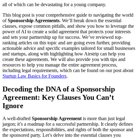
all of which can be devastating for a young company.
This blog post is your comprehensive guide to navigating the world
of
Sponsorship Agreements
. We’ll break down the essential
clauses, expose common pitfalls, and show you how to leverage the
power of AI to create a solid agreement that protects your interests
and sets your partnership up for success. We’ve reviewed top-
ranking articles on this topic and are going even further, providing
actionable advice and specific examples tailored for small businesses
and startups, along with highlighting how Airstrip can help you
create these agreements. We will also provide you with tips and
resources to help you manage the entire agreement process,
including legal requirements, which can be found on our post about
Startup Law Basics for Founders
.
Decoding the DNA of a Sponsorship
Agreement: Key Clauses You Can’t
Ignore
A well-drafted
Sponsorship Agreement
is more than just legal
jargon; it’s a roadmap for a successful partnership. It clearly defines
the expectations, responsibilities, and rights of both the sponsor and
the sponsored party. Let’s delve into the essential clauses you