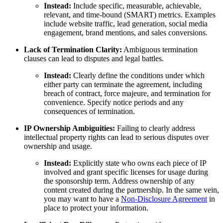
Instead:
Include specific, measurable, achievable,
relevant, and time-bound (SMART) metrics. Examples
include website traffic, lead generation, social media
engagement, brand mentions, and sales conversions.
Lack of Termination Clarity:
Ambiguous termination
clauses can lead to disputes and legal battles.
Instead:
Clearly define the conditions under which
either party can terminate the agreement, including
breach of contract, force majeure, and termination for
convenience. Specify notice periods and any
consequences of termination.
IP Ownership Ambiguities:
Failing to clearly address
intellectual property rights can lead to serious disputes over
ownership and usage.
Instead:
Explicitly state who owns each piece of IP
involved and grant specific licenses for usage during
the sponsorship term. Address ownership of any
content created during the partnership. In the same vein,
you may want to have a
Non-Disclosure Agreement
in
place to protect your information.