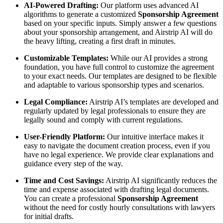
AI-Powered Drafting:
Our platform uses advanced AI
algorithms to generate a customized
Sponsorship Agreement
based on your specific inputs. Simply answer a few questions
about your sponsorship arrangement, and Airstrip AI will do
the heavy lifting, creating a first draft in minutes.
Customizable Templates:
While our AI provides a strong
foundation, you have full control to customize the agreement
to your exact needs. Our templates are designed to be flexible
and adaptable to various sponsorship types and scenarios.
Legal Compliance:
Airstrip AI’s templates are developed and
regularly updated by legal professionals to ensure they are
legally sound and comply with current regulations.
User-Friendly Platform:
Our intuitive interface makes it
easy to navigate the document creation process, even if you
have no legal experience. We provide clear explanations and
guidance every step of the way.
Time and Cost Savings:
Airstrip AI significantly reduces the
time and expense associated with drafting legal documents.
You can create a professional
Sponsorship Agreement
without the need for costly hourly consultations with lawyers
for initial drafts.