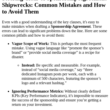
Shipwrecks: Common Mistakes and How
to Avoid Them
Even with a good understanding of the key clauses, it’s easy to
make mistakes when drafting a
Sponsorship Agreement
. These
errors can lead to significant problems down the line. Here are some
common pitfalls and how to avoid them:
Vague Scope of Work:
This is perhaps the most frequent
mistake. Using vague language like “promote the sponsor’s
brand” or “provide social media coverage” is a recipe for
disaster.
Instead:
Be specific and measurable. For example,
instead of “social media coverage,” say “three
dedicated Instagram posts per week, each with a
minimum of 500 characters, featuring the sponsor’s
logo and a relevant hashtag.”
Ignoring Performance Metrics:
Without clearly defined
KPIs (Key Performance Indicators), it’s impossible to measure
the success of the sponsorship and ensure you’re getting a
return on your investment.