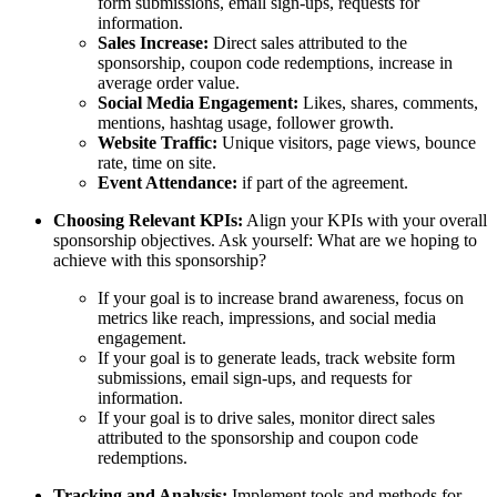
form submissions, email sign-ups, requests for
information.
Sales Increase:
Direct sales attributed to the
sponsorship, coupon code redemptions, increase in
average order value.
Social Media Engagement:
Likes, shares, comments,
mentions, hashtag usage, follower growth.
Website Traffic:
Unique visitors, page views, bounce
rate, time on site.
Event Attendance:
if part of the agreement.
Choosing Relevant KPIs:
Align your KPIs with your overall
sponsorship objectives. Ask yourself: What are we hoping to
achieve with this sponsorship?
If your goal is to increase brand awareness, focus on
metrics like reach, impressions, and social media
engagement.
If your goal is to generate leads, track website form
submissions, email sign-ups, and requests for
information.
If your goal is to drive sales, monitor direct sales
attributed to the sponsorship and coupon code
redemptions.
Tracking and Analysis:
Implement tools and methods for