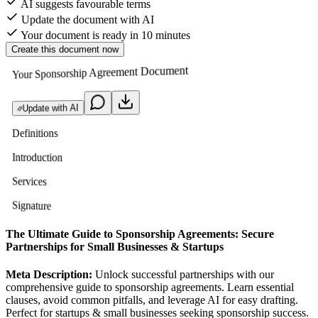
AI suggests favourable terms
Update the document with AI
Your document is ready in 10 minutes
Create this document now
Your Sponsorship Agreement Document
Update with AI
Definitions
Introduction
Services
Signature
The Ultimate Guide to Sponsorship Agreements: Secure
Partnerships for Small Businesses & Startups
Meta Description:
Unlock successful partnerships with our
comprehensive guide to sponsorship agreements. Learn essential
clauses, avoid common pitfalls, and leverage AI for easy drafting.
Perfect for startups & small businesses seeking sponsorship success.