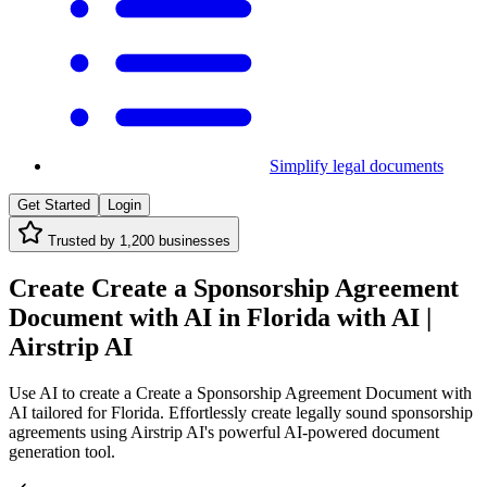
Simplify legal documents
Get Started
Login
Trusted by
1,200
businesses
Create Create a Sponsorship Agreement
Document with AI in Florida with AI |
Airstrip AI
Use AI to create a Create a Sponsorship Agreement Document with
AI tailored for Florida. Effortlessly create legally sound sponsorship
agreements using Airstrip AI's powerful AI-powered document
generation tool.