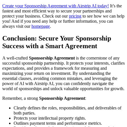
Create your Sponsorship Agreement with Airstrip AI today!
It’s the
fastest and most efficient way to secure your partnerships and
protect your business. Check out our
pricing
to see how we can help
you! And if you need any help or further information, you can
always visit our
homepage
.
Conclusion: Secure Your Sponsorship
Success with a Smart Agreement
A well-crafted
Sponsorship Agreement
is the cornerstone of any
successful sponsorship partnership. It protects your interests, clarifies
expectations, and provides a framework for measuring and
maximizing your return on investment. By understanding the
essential clauses, avoiding common mistakes, and leveraging the
power of AI with Airstrip AI, you can confidently navigate the
world of sponsorships and unlock valuable opportunities for growth.
Remember, a strong
Sponsorship Agreement
:
Clearly defines the roles, responsibilities, and deliverables of
both parties.
Protects your intellectual property rights.
Outlines payment terms and performance metrics.