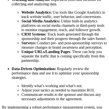
collecting and analyzing data.
Website Analytics:
Use tools like Google Analytics to
track website traffic, user behavior, and conversions.
Social Media Analytics:
Utilize built-in analytics
platforms on social media channels or third-party tools
to monitor engagement, reach, and follower growth.
CRM Systems:
Track leads generated through the
sponsorship and their progress through the sales funnel.
Surveys:
Conduct pre- and post-sponsorship surveys to
measure changes in brand awareness and perception.
Unique URLs/Landing Pages
: These can help you
separate the traffic that is coming specifically from this
partnership.
Data-Driven Optimization:
Regularly review the
performance data and use it to optimize your sponsorship
strategies.
Identify what’s working and what’s not.
Adjust your tactics as needed to maximize ROI.
Communicate results to the sponsor and discuss any
necessary adjustments to the agreement.
By implementing a robust performance measurement system, you