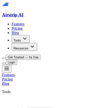
Airstrip AI
Features
Pricing
Blog
Tools
Resources
Get Started — its free
Login
Features
Pricing
Blog
Tools