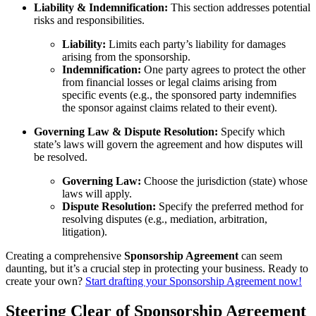
Liability & Indemnification:
This section addresses potential
risks and responsibilities.
Liability:
Limits each party’s liability for damages
arising from the sponsorship.
Indemnification:
One party agrees to protect the other
from financial losses or legal claims arising from
specific events (e.g., the sponsored party indemnifies
the sponsor against claims related to their event).
Governing Law & Dispute Resolution:
Specify which
state’s laws will govern the agreement and how disputes will
be resolved.
Governing Law:
Choose the jurisdiction (state) whose
laws will apply.
Dispute Resolution:
Specify the preferred method for
resolving disputes (e.g., mediation, arbitration,
litigation).
Creating a comprehensive
Sponsorship Agreement
can seem
daunting, but it’s a crucial step in protecting your business. Ready to
create your own?
Start drafting your Sponsorship Agreement now!
Steering Clear of Sponsorship Agreement