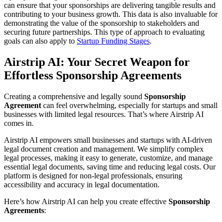
can ensure that your sponsorships are delivering tangible results and
contributing to your business growth. This data is also invaluable for
demonstrating the value of the sponsorship to stakeholders and
securing future partnerships. This type of approach to evaluating
goals can also apply to
Startup Funding Stages
.
Airstrip AI: Your Secret Weapon for
Effortless Sponsorship Agreements
Creating a comprehensive and legally sound
Sponsorship
Agreement
can feel overwhelming, especially for startups and small
businesses with limited legal resources. That’s where Airstrip AI
comes in.
Airstrip AI empowers small businesses and startups with AI-driven
legal document creation and management. We simplify complex
legal processes, making it easy to generate, customize, and manage
essential legal documents, saving time and reducing legal costs. Our
platform is designed for non-legal professionals, ensuring
accessibility and accuracy in legal documentation.
Here’s how Airstrip AI can help you create effective
Sponsorship
Agreements
: