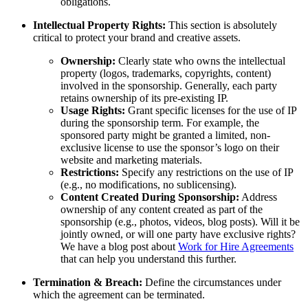
obligations.
Intellectual Property Rights:
This section is absolutely
critical to protect your brand and creative assets.
Ownership:
Clearly state who owns the intellectual
property (logos, trademarks, copyrights, content)
involved in the sponsorship. Generally, each party
retains ownership of its pre-existing IP.
Usage Rights:
Grant specific licenses for the use of IP
during the sponsorship term. For example, the
sponsored party might be granted a limited, non-
exclusive license to use the sponsor’s logo on their
website and marketing materials.
Restrictions:
Specify any restrictions on the use of IP
(e.g., no modifications, no sublicensing).
Content Created During Sponsorship:
Address
ownership of any content created as part of the
sponsorship (e.g., photos, videos, blog posts). Will it be
jointly owned, or will one party have exclusive rights?
We have a blog post about
Work for Hire Agreements
that can help you understand this further.
Termination & Breach:
Define the circumstances under
which the agreement can be terminated.