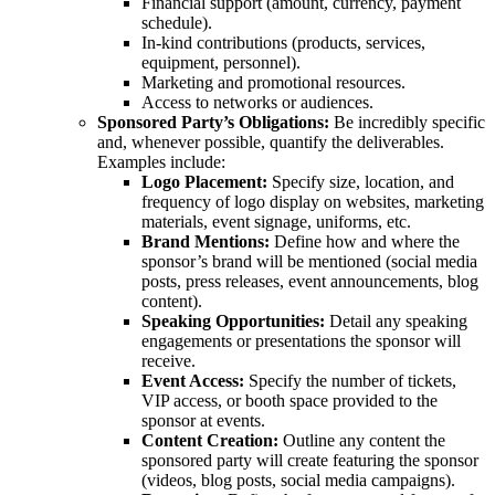
Financial support (amount, currency, payment
schedule).
In-kind contributions (products, services,
equipment, personnel).
Marketing and promotional resources.
Access to networks or audiences.
Sponsored Party’s Obligations:
Be incredibly specific
and, whenever possible, quantify the deliverables.
Examples include:
Logo Placement:
Specify size, location, and
frequency of logo display on websites, marketing
materials, event signage, uniforms, etc.
Brand Mentions:
Define how and where the
sponsor’s brand will be mentioned (social media
posts, press releases, event announcements, blog
content).
Speaking Opportunities:
Detail any speaking
engagements or presentations the sponsor will
receive.
Event Access:
Specify the number of tickets,
VIP access, or booth space provided to the
sponsor at events.
Content Creation:
Outline any content the
sponsored party will create featuring the sponsor
(videos, blog posts, social media campaigns).