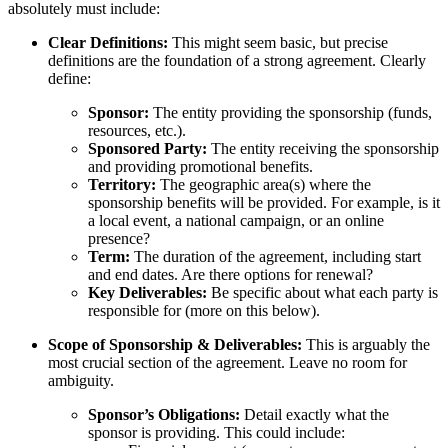
absolutely must include:
Clear Definitions:
This might seem basic, but precise
definitions are the foundation of a strong agreement. Clearly
define:
Sponsor:
The entity providing the sponsorship (funds,
resources, etc.).
Sponsored Party:
The entity receiving the sponsorship
and providing promotional benefits.
Territory:
The geographic area(s) where the
sponsorship benefits will be provided. For example, is it
a local event, a national campaign, or an online
presence?
Term:
The duration of the agreement, including start
and end dates. Are there options for renewal?
Key Deliverables:
Be specific about what each party is
responsible for (more on this below).
Scope of Sponsorship & Deliverables:
This is arguably the
most crucial section of the agreement. Leave no room for
ambiguity.
Sponsor’s Obligations:
Detail exactly what the
sponsor is providing. This could include: