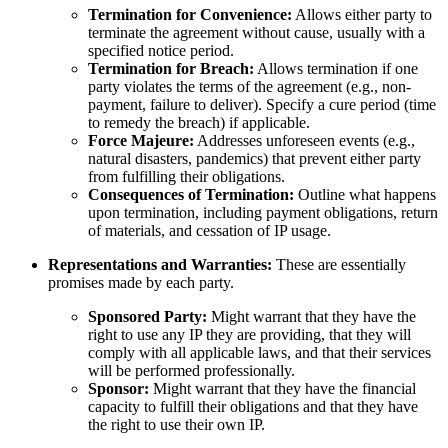
Termination for Convenience:
Allows either party to
terminate the agreement without cause, usually with a
specified notice period.
Termination for Breach:
Allows termination if one
party violates the terms of the agreement (e.g., non-
payment, failure to deliver). Specify a cure period (time
to remedy the breach) if applicable.
Force Majeure:
Addresses unforeseen events (e.g.,
natural disasters, pandemics) that prevent either party
from fulfilling their obligations.
Consequences of Termination:
Outline what happens
upon termination, including payment obligations, return
of materials, and cessation of IP usage.
Representations and Warranties:
These are essentially
promises made by each party.
Sponsored Party:
Might warrant that they have the
right to use any IP they are providing, that they will
comply with all applicable laws, and that their services
will be performed professionally.
Sponsor:
Might warrant that they have the financial
capacity to fulfill their obligations and that they have
the right to use their own IP.