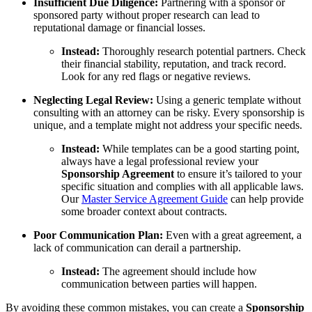
Insufficient Due Diligence:
Partnering with a sponsor or
sponsored party without proper research can lead to
reputational damage or financial losses.
Instead:
Thoroughly research potential partners. Check
their financial stability, reputation, and track record.
Look for any red flags or negative reviews.
Neglecting Legal Review:
Using a generic template without
consulting with an attorney can be risky. Every sponsorship is
unique, and a template might not address your specific needs.
Instead:
While templates can be a good starting point,
always have a legal professional review your
Sponsorship Agreement
to ensure it’s tailored to your
specific situation and complies with all applicable laws.
Our
Master Service Agreement Guide
can help provide
some broader context about contracts.
Poor Communication Plan:
Even with a great agreement, a
lack of communication can derail a partnership.
Instead:
The agreement should include how
communication between parties will happen.
By avoiding these common mistakes, you can create a
Sponsorship