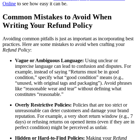
Online
to see how easy it can be.
Common Mistakes to Avoid When
Writing Your Refund Policy
Avoiding common pitfalls is just as important as incorporating best
practices. Here are some mistakes to avoid when crafting your
Refund Policy
:
Vague or Ambiguous Language:
Using unclear or
imprecise language can lead to confusion and disputes. For
example, instead of saying “Returns must be in good
condition,” specify what “good condition” means (e.g.,
“unused, with original tags and packaging”). Avoid phrases
like “reasonable wear and tear” without defining what
constitutes “reasonable.”
Overly Restrictive Policies:
Policies that are too strict or
unreasonable can deter customers and damage your brand
reputation. For example, a very short return window (e.g., 7
days) or refusing returns on opened items (even if they are in
perfect condition) might be perceived as unfair.
Hidden or Hard-to-Find Policies:
Making your
Refund