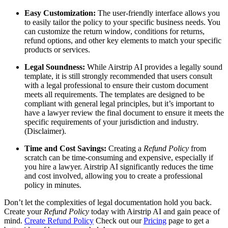
Easy Customization:
The user-friendly interface allows you
to easily tailor the policy to your specific business needs. You
can customize the return window, conditions for returns,
refund options, and other key elements to match your specific
products or services.
Legal Soundness:
While Airstrip AI provides a legally sound
template, it is still strongly recommended that users consult
with a legal professional to ensure their custom document
meets all requirements. The templates are designed to be
compliant with general legal principles, but it’s important to
have a lawyer review the final document to ensure it meets the
specific requirements of your jurisdiction and industry.
(Disclaimer).
Time and Cost Savings:
Creating a
Refund Policy
from
scratch can be time-consuming and expensive, especially if
you hire a lawyer. Airstrip AI significantly reduces the time
and cost involved, allowing you to create a professional
policy in minutes.
Don’t let the complexities of legal documentation hold you back.
Create your
Refund Policy
today with Airstrip AI and gain peace of
mind.
Create Refund Policy
Check out our
Pricing
page to get a