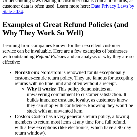
Understanding laws relating to customer data is critical to returns, as
customer data is often used. Learn more here:
Data Privacy Laws by
State 2024
.
Examples of Great Refund Policies (and
Why They Work So Well)
Learning from companies known for their excellent customer
service can be invaluable. Here are a few examples of businesses
with outstanding
Refund Policies
and an analysis of why they are so
effective:
Nordstrom:
Nordstrom is renowned for its exceptionally
customer-centric return policy. They are famous for accepting
returns with no time limit and often without a receipt.
Why it works:
This policy demonstrates an
unwavering commitment to customer satisfaction. It
builds immense trust and loyalty, as customers know
they can shop with confidence, knowing they won’t be
stuck with an unwanted item.
Costco:
Costco has a very generous return policy, allowing
members to return most items at any time for a full refund,
with a few exceptions (like electronics, which have a 90-day
return window).