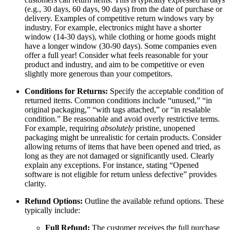
(e.g., 30 days, 60 days, 90 days) from the date of purchase or
delivery. Examples of competitive return windows vary by
industry. For example, electronics might have a shorter
window (14-30 days), while clothing or home goods might
have a longer window (30-90 days). Some companies even
offer a full year! Consider what feels reasonable for your
product and industry, and aim to be competitive or even
slightly more generous than your competitors.
Conditions for Returns:
Specify the acceptable condition of
returned items. Common conditions include “unused,” “in
original packaging,” “with tags attached,” or “in resalable
condition.” Be reasonable and avoid overly restrictive terms.
For example, requiring
absolutely
pristine, unopened
packaging might be unrealistic for certain products. Consider
allowing returns of items that have been opened and tried, as
long as they are not damaged or significantly used. Clearly
explain any exceptions. For instance, stating “Opened
software is not eligible for return unless defective” provides
clarity.
Refund Options:
Outline the available refund options. These
typically include:
Full Refund:
The customer receives the full purchase