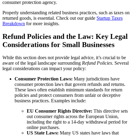
consumer protection agency.
Properly understanding related business practices, such as taxes on
returned goods, is essential. Check out our guide
Startup Taxes
Breakdown
for more insights.
Refund Policies and the Law: Key Legal
Considerations for Small Businesses
While this section does not provide legal advice, it’s crucial to be
aware of the legal landscape surrounding
Refund Policies
. Several
legal considerations can impact your policy:
Consumer Protection Laws:
Many jurisdictions have
consumer protection laws that govern refunds and returns.
These laws often establish minimum standards for return
policies and protect consumers from unfair or deceptive
business practices. Examples include:
EU Consumer Rights Directive:
This directive sets
out consumer rights across the European Union,
including the right to a 14-day withdrawal period for
online purchases.
US State Laws:
Many US states have laws that