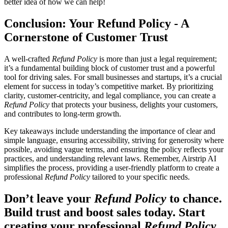
better idea of how we can help!
Conclusion: Your Refund Policy - A
Cornerstone of Customer Trust
A well-crafted
Refund Policy
is more than just a legal requirement;
it’s a fundamental building block of customer trust and a powerful
tool for driving sales. For small businesses and startups, it’s a crucial
element for success in today’s competitive market. By prioritizing
clarity, customer-centricity, and legal compliance, you can create a
Refund Policy
that protects your business, delights your customers,
and contributes to long-term growth.
Key takeaways include understanding the importance of clear and
simple language, ensuring accessibility, striving for generosity where
possible, avoiding vague terms, and ensuring the policy reflects your
practices, and understanding relevant laws. Remember, Airstrip AI
simplifies the process, providing a user-friendly platform to create a
professional
Refund Policy
tailored to your specific needs.
Don’t leave your
Refund Policy
to chance.
Build trust and boost sales today. Start
creating your professional
Refund Policy