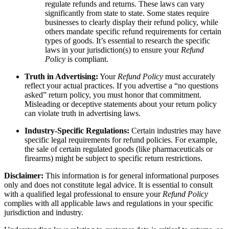
regulate refunds and returns. These laws can vary
significantly from state to state. Some states require
businesses to clearly display their refund policy, while
others mandate specific refund requirements for certain
types of goods. It’s essential to research the specific
laws in your jurisdiction(s) to ensure your
Refund
Policy
is compliant.
Truth in Advertising:
Your
Refund Policy
must accurately
reflect your actual practices. If you advertise a “no questions
asked” return policy, you must honor that commitment.
Misleading or deceptive statements about your return policy
can violate truth in advertising laws.
Industry-Specific Regulations:
Certain industries may have
specific legal requirements for refund policies. For example,
the sale of certain regulated goods (like pharmaceuticals or
firearms) might be subject to specific return restrictions.
Disclaimer:
This information is for general informational purposes
only and does not constitute legal advice. It is essential to consult
with a qualified legal professional to ensure your
Refund Policy
complies with all applicable laws and regulations in your specific
jurisdiction and industry.