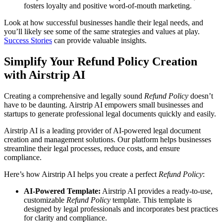
fosters loyalty and positive word-of-mouth marketing.
Look at how successful businesses handle their legal needs, and
you’ll likely see some of the same strategies and values at play.
Success Stories
can provide valuable insights.
Simplify Your Refund Policy Creation
with Airstrip AI
Creating a comprehensive and legally sound
Refund Policy
doesn’t
have to be daunting. Airstrip AI empowers small businesses and
startups to generate professional legal documents quickly and easily.
Airstrip AI is a leading provider of AI-powered legal document
creation and management solutions. Our platform helps businesses
streamline their legal processes, reduce costs, and ensure
compliance.
Here’s how Airstrip AI helps you create a perfect
Refund Policy
:
AI-Powered Template:
Airstrip AI provides a ready-to-use,
customizable
Refund Policy
template. This template is
designed by legal professionals and incorporates best practices
for clarity and compliance.