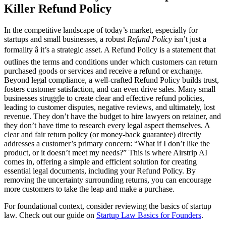
Killer Refund Policy
In the competitive landscape of today’s market, especially for
startups and small businesses, a robust
Refund Policy
isn’t just a
formality â it’s a strategic asset. A Refund Policy is a statement that
outlines the terms and conditions under which customers can return
purchased goods or services and receive a refund or exchange.
Beyond legal compliance, a well-crafted Refund Policy builds trust,
fosters customer satisfaction, and can even drive sales. Many small
businesses struggle to create clear and effective refund policies,
leading to customer disputes, negative reviews, and ultimately, lost
revenue. They don’t have the budget to hire lawyers on retainer, and
they don’t have time to research every legal aspect themselves. A
clear and fair return policy (or money-back guarantee) directly
addresses a customer’s primary concern: “What if I don’t like the
product, or it doesn’t meet my needs?” This is where Airstrip AI
comes in, offering a simple and efficient solution for creating
essential legal documents, including your Refund Policy. By
removing the uncertainty surrounding returns, you can encourage
more customers to take the leap and make a purchase.
For foundational context, consider reviewing the basics of startup
law. Check out our guide on
Startup Law Basics for Founders
.