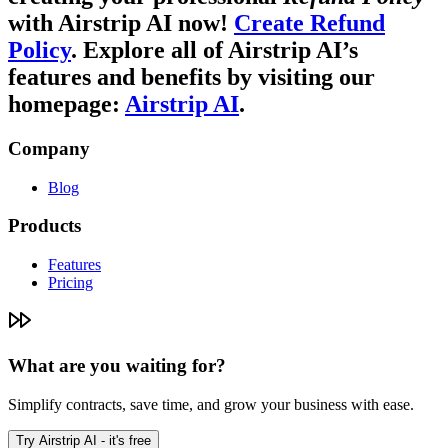
with Airstrip AI now!
Create Refund
Policy
. Explore all of Airstrip AI’s
features and benefits by visiting our
homepage:
Airstrip AI
.
Company
Blog
Products
Features
Pricing
What are you waiting for?
Simplify contracts, save time, and grow your business with ease.
Try Airstrip AI - it's free