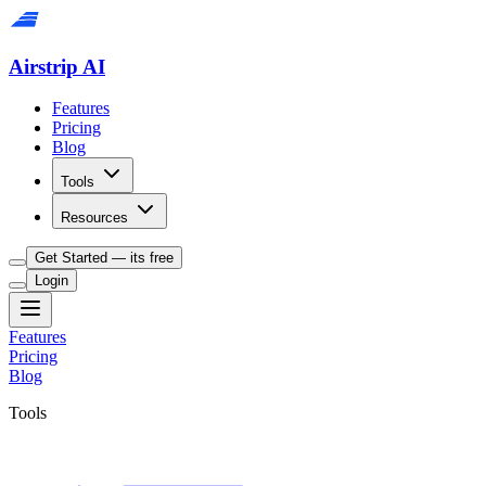
Airstrip AI
Features
Pricing
Blog
Tools
Resources
Get Started — its free
Login
Features
Pricing
Blog
Tools