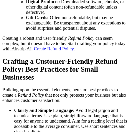
Digital Products:
Downloaded software, ebooks, or
other digital content (often non-refundable unless
defective).
Gift Cards:
Often non-refundable, but may be
exchangeable. Be transparent about any exceptions to
avoid surprises and potential disputes.
Creating a robust and user-friendly
Refund Policy
can seem
complex, but it doesn’t have to be. Start drafting your policy today
with Airstrip AI.
Create Refund Policy
.
Crafting a Customer-Friendly Refund
Policy: Best Practices for Small
Businesses
Building upon the essential elements, here are best practices to
create a
Refund Policy
that not only protects your business but also
enhances customer satisfaction:
Clarity and Simple Language:
Avoid legal jargon and
technical terms. Use plain, straightforward language that is
easy for anyone to understand. Aim for a reading level that is
accessible to the average consumer. Use short sentences and
clear headings.