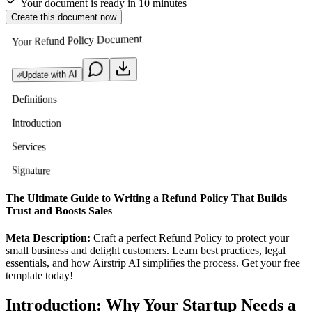
Your document is ready in 10 minutes
Create this document now
Your Refund Policy Document
Update with AI
Definitions
Introduction
Services
Signature
The Ultimate Guide to Writing a Refund Policy That Builds
Trust and Boosts Sales
Meta Description:
Craft a perfect Refund Policy to protect your
small business and delight customers. Learn best practices, legal
essentials, and how Airstrip AI simplifies the process. Get your free
template today!
Introduction: Why Your Startup Needs a