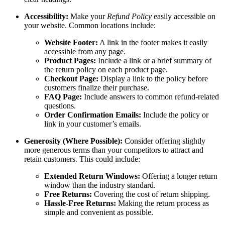
Accessibility:
Make your
Refund Policy
easily accessible on
your website. Common locations include:
Website Footer:
A link in the footer makes it easily
accessible from any page.
Product Pages:
Include a link or a brief summary of
the return policy on each product page.
Checkout Page:
Display a link to the policy before
customers finalize their purchase.
FAQ Page:
Include answers to common refund-related
questions.
Order Confirmation Emails:
Include the policy or
link in your customer’s emails.
Generosity (Where Possible):
Consider offering slightly
more generous terms than your competitors to attract and
retain customers. This could include:
Extended Return Windows:
Offering a longer return
window than the industry standard.
Free Returns:
Covering the cost of return shipping.
Hassle-Free Returns:
Making the return process as
simple and convenient as possible.