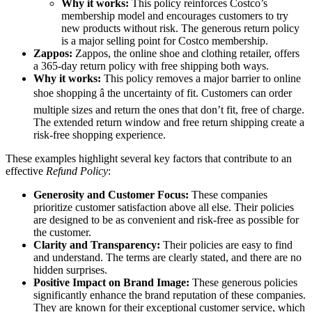
Why it works:
This policy reinforces Costco’s
membership model and encourages customers to try
new products without risk. The generous return policy
is a major selling point for Costco membership.
Zappos:
Zappos, the online shoe and clothing retailer, offers
a 365-day return policy with free shipping both ways.
Why it works:
This policy removes a major barrier to online
shoe shopping â the uncertainty of fit. Customers can order
multiple sizes and return the ones that don’t fit, free of charge.
The extended return window and free return shipping create a
risk-free shopping experience.
These examples highlight several key factors that contribute to an
effective
Refund Policy
:
Generosity and Customer Focus:
These companies
prioritize customer satisfaction above all else. Their policies
are designed to be as convenient and risk-free as possible for
the customer.
Clarity and Transparency:
Their policies are easy to find
and understand. The terms are clearly stated, and there are no
hidden surprises.
Positive Impact on Brand Image:
These generous policies
significantly enhance the brand reputation of these companies.
They are known for their exceptional customer service, which