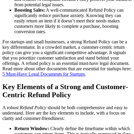
from potential legal issues.
Boosting Sales:
A well-communicated Refund Policy can
significantly reduce purchase anxiety. Knowing they can
easily return an item if it doesn’t meet their needs makes
customers more likely to complete a purchase, boosting
conversion rates.
For startups and small businesses, a strong Refund Policy can be a
key differentiator. In a crowded market, a customer-centric return
policy can give you a significant competitive advantage. It signals
that you prioritize customer satisfaction and stand behind your
offerings. A refund policy is an essential must-have legal document.
Read more about other documents that are essential for startups here:
5 Must-Have Legal Documents for Startups
.
Key Elements of a Strong and Customer-
Centric Refund Policy
A robust
Refund Policy
should be both comprehensive and easy to
understand. Here are the key elements to include, with a focus on
clarity and customer-friendliness:
Return Window:
Clearly define the timeframe within which
customers can return items. This is typically expressed in days