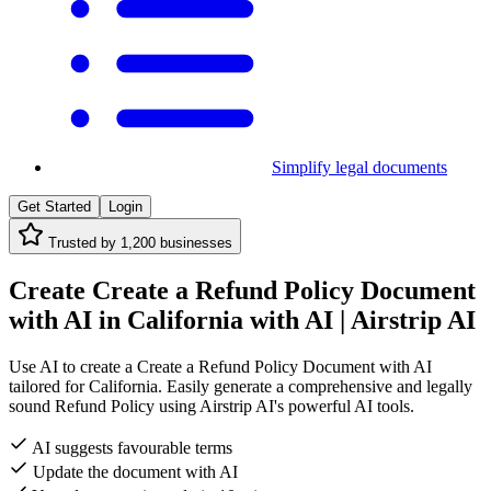
Simplify legal documents
Get Started
Login
Trusted by
1,200
businesses
Create Create a Refund Policy Document
with AI in California with AI | Airstrip AI
Use AI to create a Create a Refund Policy Document with AI
tailored for California. Easily generate a comprehensive and legally
sound Refund Policy using Airstrip AI's powerful AI tools.
AI suggests favourable terms
Update the document with AI