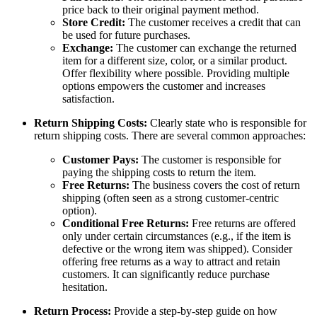
price back to their original payment method.
Store Credit:
The customer receives a credit that can
be used for future purchases.
Exchange:
The customer can exchange the returned
item for a different size, color, or a similar product.
Offer flexibility where possible. Providing multiple
options empowers the customer and increases
satisfaction.
Return Shipping Costs:
Clearly state who is responsible for
return shipping costs. There are several common approaches:
Customer Pays:
The customer is responsible for
paying the shipping costs to return the item.
Free Returns:
The business covers the cost of return
shipping (often seen as a strong customer-centric
option).
Conditional Free Returns:
Free returns are offered
only under certain circumstances (e.g., if the item is
defective or the wrong item was shipped). Consider
offering free returns as a way to attract and retain
customers. It can significantly reduce purchase
hesitation.
Return Process:
Provide a step-by-step guide on how