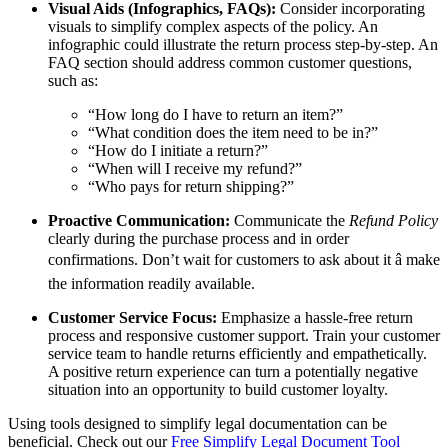
Visual Aids (Infographics, FAQs):
Consider incorporating
visuals to simplify complex aspects of the policy. An
infographic could illustrate the return process step-by-step. An
FAQ section should address common customer questions,
such as:
“How long do I have to return an item?”
“What condition does the item need to be in?”
“How do I initiate a return?”
“When will I receive my refund?”
“Who pays for return shipping?”
Proactive Communication:
Communicate the
Refund Policy
clearly during the purchase process and in order
confirmations. Don’t wait for customers to ask about it â make
the information readily available.
Customer Service Focus:
Emphasize a hassle-free return
process and responsive customer support. Train your customer
service team to handle returns efficiently and empathetically.
A positive return experience can turn a potentially negative
situation into an opportunity to build customer loyalty.
Using tools designed to simplify legal documentation can be
beneficial. Check out our
Free Simplify Legal Document Tool