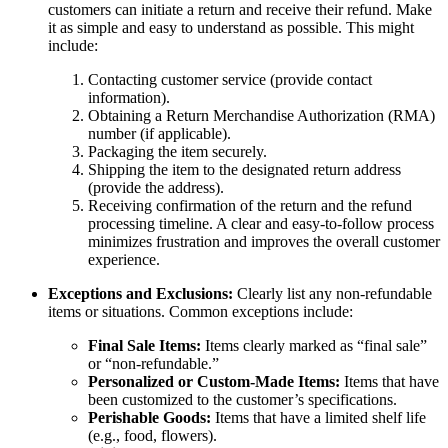
customers can initiate a return and receive their refund. Make
it as simple and easy to understand as possible. This might
include:
Contacting customer service (provide contact
information).
Obtaining a Return Merchandise Authorization (RMA)
number (if applicable).
Packaging the item securely.
Shipping the item to the designated return address
(provide the address).
Receiving confirmation of the return and the refund
processing timeline. A clear and easy-to-follow process
minimizes frustration and improves the overall customer
experience.
Exceptions and Exclusions:
Clearly list any non-refundable
items or situations. Common exceptions include:
Final Sale Items:
Items clearly marked as “final sale”
or “non-refundable.”
Personalized or Custom-Made Items:
Items that have
been customized to the customer’s specifications.
Perishable Goods:
Items that have a limited shelf life
(e.g., food, flowers).