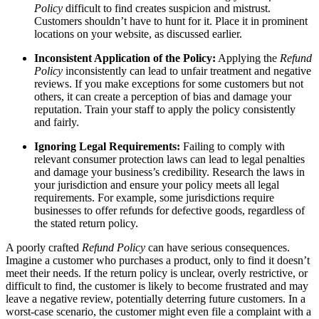
Policy
difficult to find creates suspicion and mistrust.
Customers shouldn’t have to hunt for it. Place it in prominent
locations on your website, as discussed earlier.
Inconsistent Application of the Policy:
Applying the
Refund
Policy
inconsistently can lead to unfair treatment and negative
reviews. If you make exceptions for some customers but not
others, it can create a perception of bias and damage your
reputation. Train your staff to apply the policy consistently
and fairly.
Ignoring Legal Requirements:
Failing to comply with
relevant consumer protection laws can lead to legal penalties
and damage your business’s credibility. Research the laws in
your jurisdiction and ensure your policy meets all legal
requirements. For example, some jurisdictions require
businesses to offer refunds for defective goods, regardless of
the stated return policy.
A poorly crafted
Refund Policy
can have serious consequences.
Imagine a customer who purchases a product, only to find it doesn’t
meet their needs. If the return policy is unclear, overly restrictive, or
difficult to find, the customer is likely to become frustrated and may
leave a negative review, potentially deterring future customers. In a
worst-case scenario, the customer might even file a complaint with a