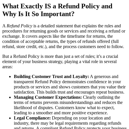
What Exactly IS a Refund Policy and
Why Is It So Important?
A
Refund Policy
is a detailed statement that explains the rules and
procedures for returning goods or services and receiving a refund or
exchange. It covers aspects like the timeframe for returns, the
condition of acceptable returns, the types of refunds offered (full
refund, store credit, etc.), and the process customers need to follow.
But a Refund Policy is more than just a set of rules; it’s a crucial
element of your business strategy, playing a vital role in several
areas:
Building Customer Trust and Loyalty:
A generous and
transparent Refund Policy demonstrates confidence in your
products or services and shows customers that you value their
satisfaction. This builds trust and encourages repeat business.
Managing Customer Expectations:
Clearly outlining the
terms of returns prevents misunderstandings and reduces the
likelihood of disputes. Customers know what to expect,
leading to a smoother and more positive experience.
Legal Compliance:
Depending on your location and
industry, there may be legal requirements regarding refunds
and returns. A compliant Refund Policy protects your business