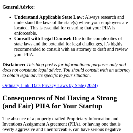
General Advice:
Understand Applicable State Law:
Always research and
understand the laws of the state(s) where your employees are
located. This is essential for ensuring that your PIIA is
enforceable.
Consult with Legal Counsel:
Due to the complexities of
state laws and the potential for legal challenges, it’s highly
recommended to consult with an attorney to draft and review
your PIIA.
Disclaimer:
This blog post is for informational purposes only and
does not constitute legal advice. You should consult with an attorney
to obtain legal advice specific to your situation.
Ordinary Link: Data Privacy Laws by State (2024)
Consequences of Not Having a Strong
(and Fair) PIIA for Your Startup
The absence of a properly drafted Proprietary Information and
Inventions Assignment Agreement (PIIA), or having one that is
overly aggressive and unenforceable, can have serious negative