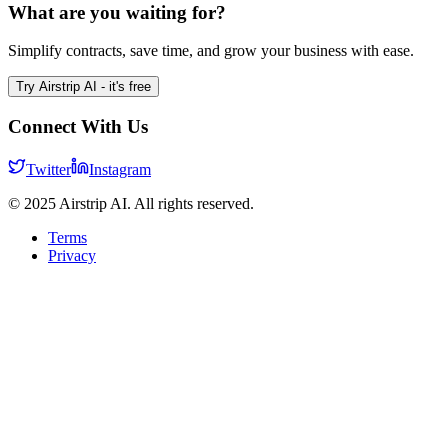
What are you waiting for?
Simplify contracts, save time, and grow your business with ease.
Try Airstrip AI - it's free
Connect With Us
Twitter
Instagram
© 2025 Airstrip AI. All rights reserved.
Terms
Privacy