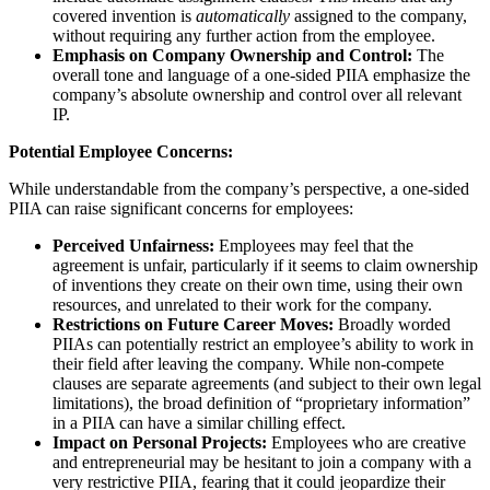
covered invention is
automatically
assigned to the company,
without requiring any further action from the employee.
Emphasis on Company Ownership and Control:
The
overall tone and language of a one-sided PIIA emphasize the
company’s absolute ownership and control over all relevant
IP.
Potential Employee Concerns:
While understandable from the company’s perspective, a one-sided
PIIA can raise significant concerns for employees:
Perceived Unfairness:
Employees may feel that the
agreement is unfair, particularly if it seems to claim ownership
of inventions they create on their own time, using their own
resources, and unrelated to their work for the company.
Restrictions on Future Career Moves:
Broadly worded
PIIAs can potentially restrict an employee’s ability to work in
their field after leaving the company. While non-compete
clauses are separate agreements (and subject to their own legal
limitations), the broad definition of “proprietary information”
in a PIIA can have a similar chilling effect.
Impact on Personal Projects:
Employees who are creative
and entrepreneurial may be hesitant to join a company with a
very restrictive PIIA, fearing that it could jeopardize their