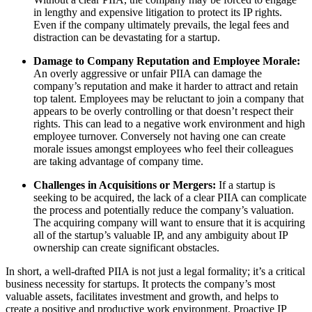
in lengthy and expensive litigation to protect its IP rights.
Even if the company ultimately prevails, the legal fees and
distraction can be devastating for a startup.
Damage to Company Reputation and Employee Morale:
An overly aggressive or unfair PIIA can damage the
company’s reputation and make it harder to attract and retain
top talent. Employees may be reluctant to join a company that
appears to be overly controlling or that doesn’t respect their
rights. This can lead to a negative work environment and high
employee turnover. Conversely not having one can create
morale issues amongst employees who feel their colleagues
are taking advantage of company time.
Challenges in Acquisitions or Mergers:
If a startup is
seeking to be acquired, the lack of a clear PIIA can complicate
the process and potentially reduce the company’s valuation.
The acquiring company will want to ensure that it is acquiring
all of the startup’s valuable IP, and any ambiguity about IP
ownership can create significant obstacles.
In short, a well-drafted PIIA is not just a legal formality; it’s a critical
business necessity for startups. It protects the company’s most
valuable assets, facilitates investment and growth, and helps to
create a positive and productive work environment. Proactive IP