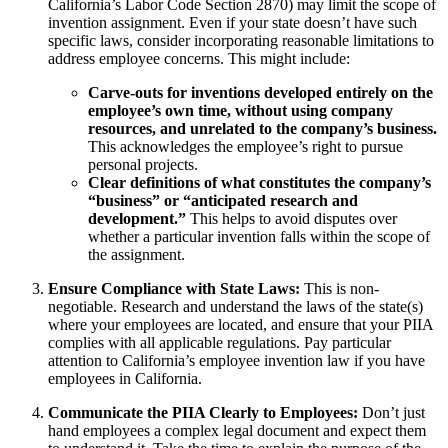
California’s Labor Code Section 2870) may limit the scope of
invention assignment. Even if your state doesn’t have such
specific laws, consider incorporating reasonable limitations to
address employee concerns. This might include:
Carve-outs for inventions developed entirely on the
employee’s own time, without using company
resources, and unrelated to the company’s business.
This acknowledges the employee’s right to pursue
personal projects.
Clear definitions of what constitutes the company’s
“business” or “anticipated research and
development.”
This helps to avoid disputes over
whether a particular invention falls within the scope of
the assignment.
Ensure Compliance with State Laws:
This is non-
negotiable. Research and understand the laws of the state(s)
where your employees are located, and ensure that your PIIA
complies with all applicable regulations. Pay particular
attention to California’s employee invention law if you have
employees in California.
Communicate the PIIA Clearly to Employees:
Don’t just
hand employees a complex legal document and expect them