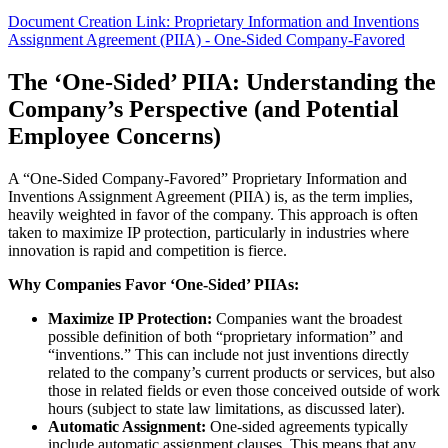
Document Creation Link: Proprietary Information and Inventions
Assignment Agreement (PIIA) - One-Sided Company-Favored
The ‘One-Sided’ PIIA: Understanding the
Company’s Perspective (and Potential
Employee Concerns)
A “One-Sided Company-Favored” Proprietary Information and
Inventions Assignment Agreement (PIIA) is, as the term implies,
heavily weighted in favor of the company. This approach is often
taken to maximize IP protection, particularly in industries where
innovation is rapid and competition is fierce.
Why Companies Favor ‘One-Sided’ PIIAs:
Maximize IP Protection:
Companies want the broadest
possible definition of both “proprietary information” and
“inventions.” This can include not just inventions directly
related to the company’s current products or services, but also
those in related fields or even those conceived outside of work
hours (subject to state law limitations, as discussed later).
Automatic Assignment:
One-sided agreements typically
include automatic assignment clauses. This means that any