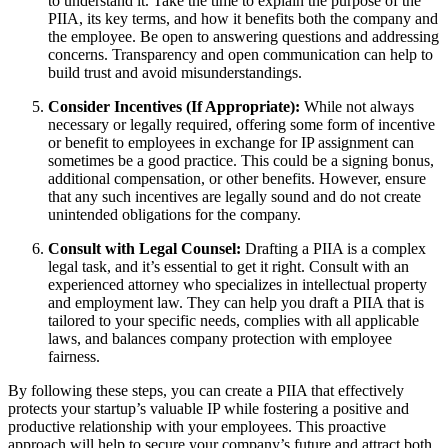
to understand it. Take the time to explain the purpose of the
PIIA, its key terms, and how it benefits both the company and
the employee. Be open to answering questions and addressing
concerns. Transparency and open communication can help to
build trust and avoid misunderstandings.
Consider Incentives (If Appropriate):
While not always
necessary or legally required, offering some form of incentive
or benefit to employees in exchange for IP assignment can
sometimes be a good practice. This could be a signing bonus,
additional compensation, or other benefits. However, ensure
that any such incentives are legally sound and do not create
unintended obligations for the company.
Consult with Legal Counsel:
Drafting a PIIA is a complex
legal task, and it’s essential to get it right. Consult with an
experienced attorney who specializes in intellectual property
and employment law. They can help you draft a PIIA that is
tailored to your specific needs, complies with all applicable
laws, and balances company protection with employee
fairness.
By following these steps, you can create a PIIA that effectively
protects your startup’s valuable IP while fostering a positive and
productive relationship with your employees. This proactive
approach will help to secure your company’s future and attract both