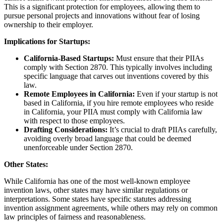
This is a significant protection for employees, allowing them to
pursue personal projects and innovations without fear of losing
ownership to their employer.
Implications for Startups:
California-Based Startups:
Must ensure that their PIIAs
comply with Section 2870. This typically involves including
specific language that carves out inventions covered by this
law.
Remote Employees in California:
Even if your startup is not
based in California, if you hire remote employees who reside
in California, your PIIA must comply with California law
with respect to those employees.
Drafting Considerations:
It’s crucial to draft PIIAs carefully,
avoiding overly broad language that could be deemed
unenforceable under Section 2870.
Other States:
While California has one of the most well-known employee
invention laws, other states may have similar regulations or
interpretations. Some states have specific statutes addressing
invention assignment agreements, while others may rely on common
law principles of fairness and reasonableness.