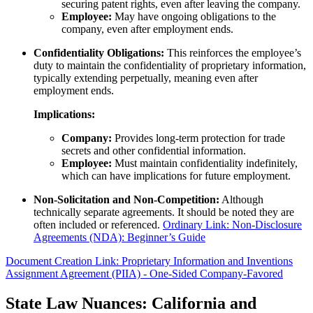
securing patent rights, even after leaving the company.
Employee:
May have ongoing obligations to the
company, even after employment ends.
Confidentiality Obligations:
This reinforces the employee’s
duty to maintain the confidentiality of proprietary information,
typically extending perpetually, meaning even after
employment ends.
Implications:
Company:
Provides long-term protection for trade
secrets and other confidential information.
Employee:
Must maintain confidentiality indefinitely,
which can have implications for future employment.
Non-Solicitation and Non-Competition:
Although
technically separate agreements. It should be noted they are
often included or referenced.
Ordinary Link: Non-Disclosure
Agreements (NDA): Beginner’s Guide
Document Creation Link: Proprietary Information and Inventions
Assignment Agreement (PIIA) - One-Sided Company-Favored
State Law Nuances: California and