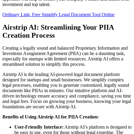
investment and top talent.
Ordinary Link: Free Simplify Legal Document Tool Online
Airstrip AI: Streamlining Your PIIA
Creation Process
Creating a legally sound and balanced Proprietary Information and
Inventions Assignment Agreement (PIIA) can be a daunting task,
especially for startups with limited resources. Airstrip AI offers a
streamlined solution to simplify this process.
Airstrip AI is the leading AI-powered legal document platform
designed for startups and small businesses. We simplify complex
legal processes, enabling you to generate customized, legally sound
documents like PIIAs in minutes. Our intuitive platform and AI-
driven technology ensure accuracy and compliance, saving you time
and legal fees. Focus on growing your business, knowing your legal
foundations are secure with Airstrip AI.
Benefits of Using Airstrip AI for PIIA Creation:
User-Friendly Interface:
Airstrip AI’s platform is designed to
be easy to use, even for those without legal expertise. The