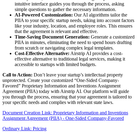
intuitive interface guides you through the process, asking
simple questions to gather the necessary information.
AI-Powered Customization:
Our AI algorithms tailor the
PIIA to your specific startup needs, taking into account factors
like your industry, location, and employee roles. This ensures
that the agreement is relevant and effective.
Time-Saving Document Generation:
Generate a customized
PIIA in minutes, eliminating the need to spend hours drafting
from scratch or navigating complex legal templates.
Cost-Effective Alternative:
Airstrip AI provides a cost-
effective alternative to traditional legal services, making it
accessible to startups with limited budgets.
Call to Action:
Don’t leave your startup’s intellectual property
unprotected. Create your customized “One-Sided Company-
Favored” Proprietary Information and Inventions Assignment
Agreement (PIIA) today with Airstrip AI. Our platform will guide
you through the process, ensuring that your agreement is tailored to
your specific needs and complies with relevant state laws.
Document Creation Link: Proprietary Information and Inventions
Assignment Agreement (PIIA) - One-Sided Company-Favored
Ordinary Link: Pricing