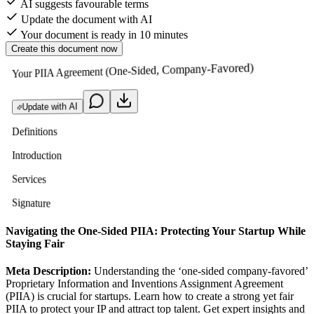
AI suggests favourable terms
Update the document with AI
Your document is ready in 10 minutes
Create this document now
Your PIIA Agreement (One-Sided, Company-Favored)
Update with AI
Definitions
Introduction
Services
Signature
Navigating the One-Sided PIIA: Protecting Your Startup While
Staying Fair
Meta Description:
Understanding the ‘one-sided company-favored’
Proprietary Information and Inventions Assignment Agreement
(PIIA) is crucial for startups. Learn how to create a strong yet fair
PIIA to protect your IP and attract top talent. Get expert insights and