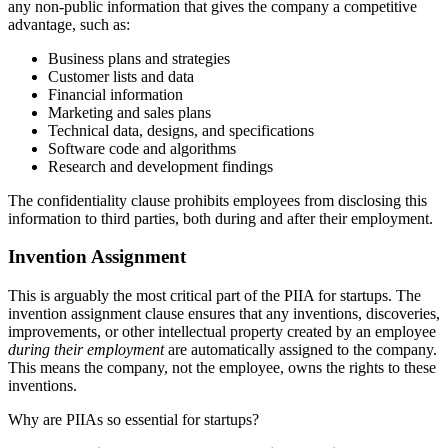
any non-public information that gives the company a competitive
advantage, such as:
Business plans and strategies
Customer lists and data
Financial information
Marketing and sales plans
Technical data, designs, and specifications
Software code and algorithms
Research and development findings
The confidentiality clause prohibits employees from disclosing this
information to third parties, both during and after their employment.
Invention Assignment
This is arguably the most critical part of the PIIA for startups. The
invention assignment clause ensures that any inventions, discoveries,
improvements, or other intellectual property created by an employee
during their employment
are automatically assigned to the company.
This means the company, not the employee, owns the rights to these
inventions.
Why are PIIAs so essential for startups?