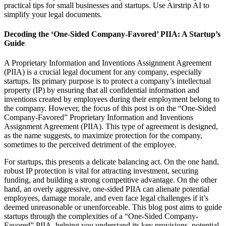
practical tips for small businesses and startups. Use Airstrip AI to
simplify your legal documents.
Decoding the ‘One-Sided Company-Favored’ PIIA: A Startup’s
Guide
A Proprietary Information and Inventions Assignment Agreement
(PIIA) is a crucial legal document for any company, especially
startups. Its primary purpose is to protect a company’s intellectual
property (IP) by ensuring that all confidential information and
inventions created by employees during their employment belong to
the company. However, the focus of this post is on the “One-Sided
Company-Favored” Proprietary Information and Inventions
Assignment Agreement (PIIA). This type of agreement is designed,
as the name suggests, to maximize protection for the company,
sometimes to the perceived detriment of the employee.
For startups, this presents a delicate balancing act. On the one hand,
robust IP protection is vital for attracting investment, securing
funding, and building a strong competitive advantage. On the other
hand, an overly aggressive, one-sided PIIA can alienate potential
employees, damage morale, and even face legal challenges if it’s
deemed unreasonable or unenforceable. This blog post aims to guide
startups through the complexities of a “One-Sided Company-
Favored” PIIA, helping you understand its key provisions, potential