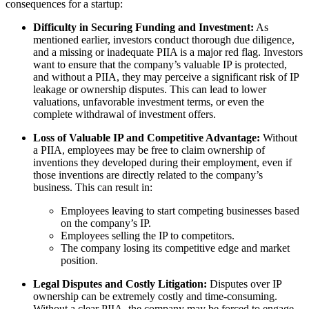
consequences for a startup:
Difficulty in Securing Funding and Investment:
As
mentioned earlier, investors conduct thorough due diligence,
and a missing or inadequate PIIA is a major red flag. Investors
want to ensure that the company’s valuable IP is protected,
and without a PIIA, they may perceive a significant risk of IP
leakage or ownership disputes. This can lead to lower
valuations, unfavorable investment terms, or even the
complete withdrawal of investment offers.
Loss of Valuable IP and Competitive Advantage:
Without
a PIIA, employees may be free to claim ownership of
inventions they developed during their employment, even if
those inventions are directly related to the company’s
business. This can result in:
Employees leaving to start competing businesses based
on the company’s IP.
Employees selling the IP to competitors.
The company losing its competitive edge and market
position.
Legal Disputes and Costly Litigation:
Disputes over IP
ownership can be extremely costly and time-consuming.
Without a clear PIIA, the company may be forced to engage