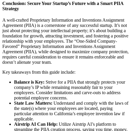
Conclusion: Secure Your Startup’s Future with a Smart PIIA
Strategy
A well-crafted Proprietary Information and Inventions Assignment
Agreement (PIIA) is a cornerstone of any successful startup. It’s not
just about protecting your intellectual property; it’s about building a
foundation for growth, attracting investment, and fostering a positive
relationship with your employees. The “One-Sided Company-
Favored” Proprietary Information and Inventions Assignment
Agreement (PIIA), while designed to maximize company protection,
requires careful consideration to ensure it remains enforceable and
doesn’t alienate your team.
Key takeaways from this guide include:
Balance is Key:
Strive for a PIIA that strongly protects your
company’s IP while remaining reasonably fair to your
employees. Consider limitations and carve-outs to address
potential employee concerns.
State Law Matters:
Understand and comply with the laws of
the state(s) where your employees are located, paying
particular attention to California’s employee invention law if
applicable.
Airstrip AI Can Help:
Utilize Airstrip AI’s platform to
streamline the PIIA creation process, saving you time, money,