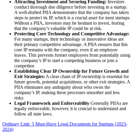
Attracting Investment and Securing Funding:
Investors
conduct thorough due diligence before investing in a startup.
A well-drafted PIIA demonstrates that the company has taken
steps to protect its IP, which is a crucial asset for most startups.
Without a PIIA, investors may be hesitant to invest, fearing
that the company’s valuable IP could be at risk.
Protecting Core Technology and Competitive Advantage:
For many startups, their technology or innovative ideas are
their primary competitive advantage. A PIIA ensures that this
core IP remains with the company, even if an employee
leaves. This prevents former employees from potentially using
the company’s IP to start a competing business or join a
competitor.
Establishing Clear IP Ownership for Future Growth and
Exit Strategies:
A clear chain of IP ownership is essential for
future growth, potential acquisitions, or other exit strategies. A
PIIA eliminates any ambiguity about who owns the
company’s IP, making these processes smoother and less
risky.
Legal Framework and Enforceability
Generally PIIAs are
legally enforceable, however, it is cruicial to understand and
follow all state laws.
Ordinary Link: 5 Must-Have Legal Documents for Startups (2023-
2024)