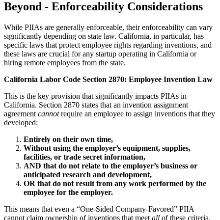
Beyond - Enforceability Considerations
While PIIAs are generally enforceable, their enforceability can vary
significantly depending on state law. California, in particular, has
specific laws that protect employee rights regarding inventions, and
these laws are crucial for any startup operating in California or
hiring remote employees from the state.
California Labor Code Section 2870: Employee Invention Law
This is the key provision that significantly impacts PIIAs in
California. Section 2870 states that an invention assignment
agreement
cannot
require an employee to assign inventions that they
developed:
Entirely on their own time,
Without using the employer’s equipment, supplies,
facilities, or trade secret information,
AND that do not relate to the employer’s business or
anticipated research and development,
OR that do not result from any work performed by the
employee for the employer.
This means that even a “One-Sided Company-Favored” PIIA
cannot claim ownership of inventions that meet
all
of these criteria.