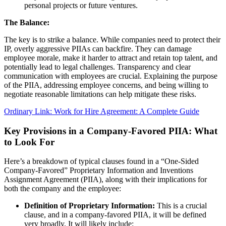
personal projects or future ventures.
The Balance:
The key is to strike a balance. While companies need to protect their
IP, overly aggressive PIIAs can backfire. They can damage
employee morale, make it harder to attract and retain top talent, and
potentially lead to legal challenges. Transparency and clear
communication with employees are crucial. Explaining the purpose
of the PIIA, addressing employee concerns, and being willing to
negotiate reasonable limitations can help mitigate these risks.
Ordinary Link: Work for Hire Agreement: A Complete Guide
Key Provisions in a Company-Favored PIIA: What
to Look For
Here’s a breakdown of typical clauses found in a “One-Sided
Company-Favored” Proprietary Information and Inventions
Assignment Agreement (PIIA), along with their implications for
both the company and the employee:
Definition of Proprietary Information:
This is a crucial
clause, and in a company-favored PIIA, it will be defined
very broadly. It will likely include: