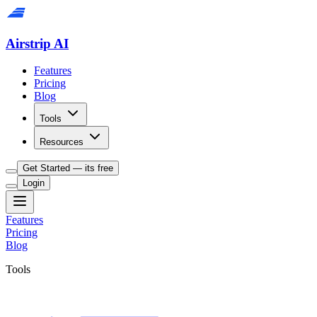
Airstrip AI
Features
Pricing
Blog
Tools
Resources
Get Started — its free
Login
Features
Pricing
Blog
Tools