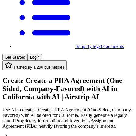
Simplify legal documents
Get Started
Login
Trusted by
1,200
businesses
Create Create a PIIA Agreement (One-
Sided, Company-Favored) with AI in
California with AI | Airstrip AI
Use AI to create a Create a PIIA Agreement (One-Sided, Company-
Favored) with AI tailored for California. Easily generate a legally
sound Proprietary Information and Inventions Assignment
Agreement (PIIA) heavily favoring the company's interests.