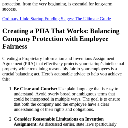
protection, from the very beginning, is essential for long-term
success.
Ordinary Link: Startup Funding Stages: The Ultimate Guide
Creating a PIIA That Works: Balancing
Company Protection with Employee
Fairness
Creating a Proprietary Information and Inventions Assignment
Agreement (PIIA) that effectively protects your startup’s intellectual
property while remaining reasonably fair to your employees is a
crucial balancing act. Here’s actionable advice to help you achieve
this:
Be Clear and Concise:
Use plain language that is easy to
understand. Avoid overly broad or ambiguous terms that
could be interpreted in multiple ways. The goal is to ensure
that both the company and the employee have a clear
understanding of their rights and obligations.
Consider Reasonable Limitations on Invention
Assignment:
As discussed earlier, state laws (particularly