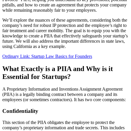
pitfalls, and how to create an agreement that protects your company
while remaining reasonably fair to your employees.
We’ll explore the nuances of these agreements, considering both the
company’s need for robust IP protection and the employee’s right to
fair treatment and career mobility. The goal is to equip you with the
knowledge to create a PIIA that effectively safeguards your startup’s
future. We will also address the important differences in state laws,
using California as a key example.
Ordinary Link: Startup Law Basics for Founders
What Exactly is a PIIA and Why is it
Essential for Startups?
A Proprietary Information and Inventions Assignment Agreement
(PIIA) is a legally binding contract between a company and its
employees (or sometimes contractors). It has two core components:
Confidentiality
This section of the PIIA obligates the employee to protect the
company’s proprietary information and trade secrets. This includes