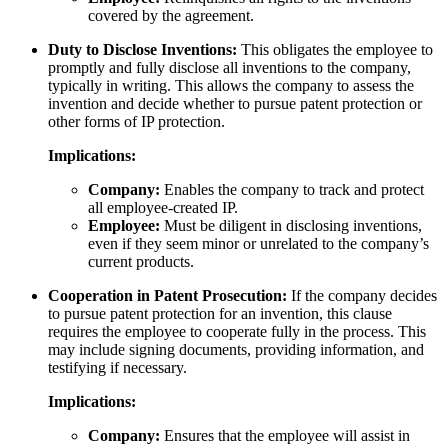
covered by the agreement.
Duty to Disclose Inventions:
This obligates the employee to
promptly and fully disclose all inventions to the company,
typically in writing. This allows the company to assess the
invention and decide whether to pursue patent protection or
other forms of IP protection.
Implications:
Company:
Enables the company to track and protect
all employee-created IP.
Employee:
Must be diligent in disclosing inventions,
even if they seem minor or unrelated to the company’s
current products.
Cooperation in Patent Prosecution:
If the company decides
to pursue patent protection for an invention, this clause
requires the employee to cooperate fully in the process. This
may include signing documents, providing information, and
testifying if necessary.
Implications:
Company:
Ensures that the employee will assist in