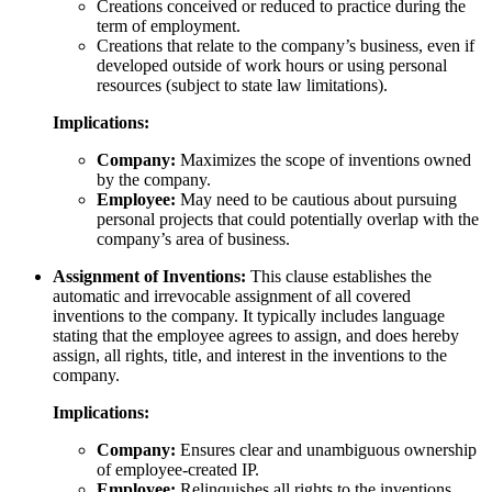
Creations conceived or reduced to practice during the
term of employment.
Creations that relate to the company’s business, even if
developed outside of work hours or using personal
resources (subject to state law limitations).
Implications:
Company:
Maximizes the scope of inventions owned
by the company.
Employee:
May need to be cautious about pursuing
personal projects that could potentially overlap with the
company’s area of business.
Assignment of Inventions:
This clause establishes the
automatic and irrevocable assignment of all covered
inventions to the company. It typically includes language
stating that the employee agrees to assign, and does hereby
assign, all rights, title, and interest in the inventions to the
company.
Implications:
Company:
Ensures clear and unambiguous ownership
of employee-created IP.
Employee:
Relinquishes all rights to the inventions