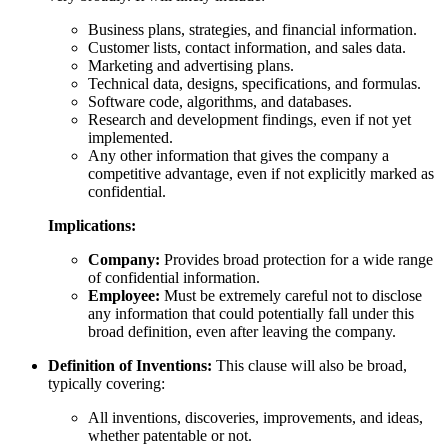
Business plans, strategies, and financial information.
Customer lists, contact information, and sales data.
Marketing and advertising plans.
Technical data, designs, specifications, and formulas.
Software code, algorithms, and databases.
Research and development findings, even if not yet
implemented.
Any other information that gives the company a
competitive advantage, even if not explicitly marked as
confidential.
Implications:
Company:
Provides broad protection for a wide range
of confidential information.
Employee:
Must be extremely careful not to disclose
any information that could potentially fall under this
broad definition, even after leaving the company.
Definition of Inventions:
This clause will also be broad,
typically covering:
All inventions, discoveries, improvements, and ideas,
whether patentable or not.