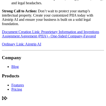
and legal headaches.
Strong Call to Action:
Don’t wait to protect your startup’s
intellectual property. Create your customized PIIA today with
Airstrip AI and ensure your business is built on a solid legal
foundation.
Document Creation Link: Proprietary Information and Inventions
Assignment Agreement (PIIA) - One-Sided Company-Favored
Ordinary Link: Airstrip AI
Company
Blog
Products
Features
Pricing