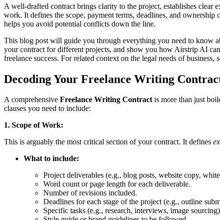
A well-drafted contract brings clarity to the project, establishes clear
work. It defines the scope, payment terms, deadlines, and ownership o
helps you avoid potential conflicts down the line.
This blog post will guide you through everything you need to know 
your contract for different projects, and show you how Airstrip AI can 
freelance success. For related context on the legal needs of business, 
Decoding Your Freelance Writing Contract
A comprehensive
Freelance Writing Contract
is more than just boil
clauses you need to include:
1. Scope of Work:
This is arguably the most critical section of your contract. It defines
ex
What to include:
Project deliverables (e.g., blog posts, website copy, white
Word count or page length for each deliverable.
Number of revisions included.
Deadlines for each stage of the project (e.g., outline submis
Specific tasks (e.g., research, interviews, image sourcing)
Style guide or brand guidelines to be followed.