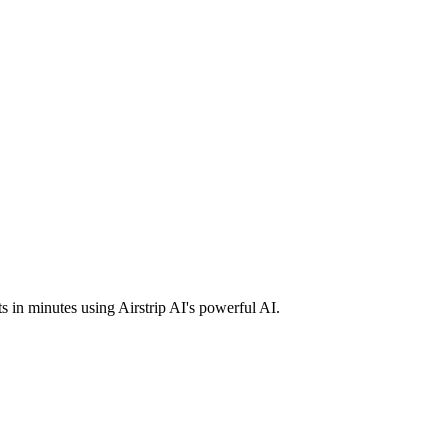
ts in minutes using Airstrip AI's powerful AI.