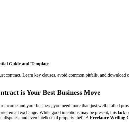
ntial Guide and Template
ust contract. Learn key clauses, avoid common pitfalls, and download our
ntract is Your Best Business Move
our income and your business, you need more than just well-crafted prose
ief email exchange. While good intentions may be present, this lack of 
nt disputes, and even intellectual property theft. A
Freelance Writing 