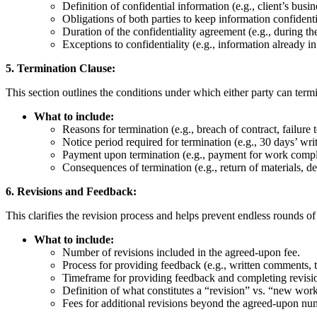
Definition of confidential information (e.g., client’s busin
Obligations of both parties to keep information confidenti
Duration of the confidentiality agreement (e.g., during th
Exceptions to confidentiality (e.g., information already i
5. Termination Clause:
This section outlines the conditions under which either party can termi
What to include:
Reasons for termination (e.g., breach of contract, failure
Notice period required for termination (e.g., 30 days’ writ
Payment upon termination (e.g., payment for work comple
Consequences of termination (e.g., return of materials, de
6. Revisions and Feedback:
This clarifies the revision process and helps prevent endless rounds of 
What to include:
Number of revisions included in the agreed-upon fee.
Process for providing feedback (e.g., written comments, 
Timeframe for providing feedback and completing revisi
Definition of what constitutes a “revision” vs. “new wor
Fees for additional revisions beyond the agreed-upon nu