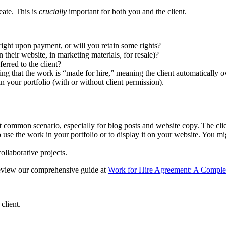
eate. This is
crucially
important for both you and the client.
right upon payment, or will you retain some rights?
 their website, in marketing materials, for resale)?
erred to the client?
ng that the work is “made for hire,” meaning the client automatically 
 your portfolio (with or without client permission).
t common scenario, especially for blog posts and website copy. The clie
 use the work in your portfolio or to display it on your website. You migh
ollaborative projects.
review our comprehensive guide at
Work for Hire Agreement: A Comple
client.