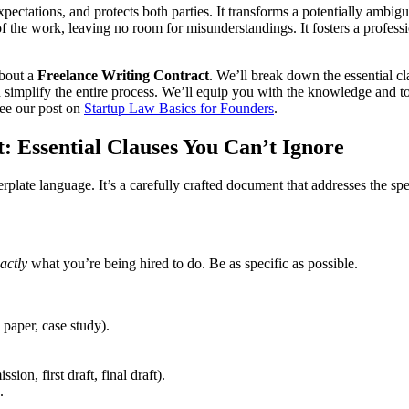
 expectations, and protects both parties. It transforms a potentially amb
f the work, leaving no room for misunderstandings. It fosters a profess
about a
Freelance Writing Contract
. We’ll break down the essential c
simplify the entire process. We’ll equip you with the knowledge and tool
see our post on
Startup Law Basics for Founders
.
: Essential Clauses You Can’t Ignore
erplate language. It’s a carefully crafted document that addresses the spe
actly
what you’re being hired to do. Be as specific as possible.
 paper, case study).
sion, first draft, final draft).
.