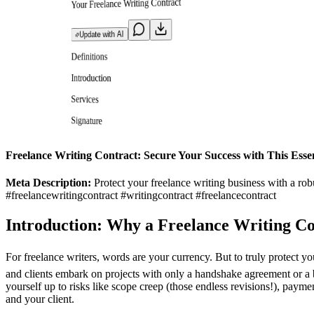
Your Freelance Writing Contract
Update with AI
Definitions
Introduction
Services
Signature
Freelance Writing Contract: Secure Your Success with This Esse
Meta Description:
Protect your freelance writing business with a rob
#freelancewritingcontract #writingcontract #freelancecontract
Introduction: Why a Freelance Writing Co
For freelance writers, words are your currency. But to truly protect y
and clients embark on projects with only a handshake agreement or a br
yourself up to risks like scope creep (those endless revisions!), payme
and your client.