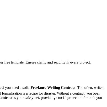
 free template. Ensure clarity and security in every project.
 â you need a solid
Freelance Writing Contract
. Too often, writers
formalization is a recipe for disaster. Without a contract, you open
Contract
is your safety net, providing crucial protection for both you