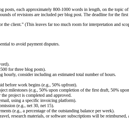
blog posts, each approximately 800-1000 words in length, on the topic o
nds of revisions are included per blog post. The deadline for the first dr
or the client.” (This leaves far too much room for interpretation and sco
sential to avoid payment disputes.
word).
 $500 for three blog posts).
ng hourly, consider including an estimated total number of hours.
aid before work begins (e.g., 50% upfront).
ject milestones (e.g., 50% upon completion of the first draft, 50% upon
r the project is completed and approved.
mail, using a specific invoicing platform).
ission (e.g., net 30, net 15).
yments (e.g., a percentage of the outstanding balance per week).
avel, research materials, or software subscriptions will be reimbursed,