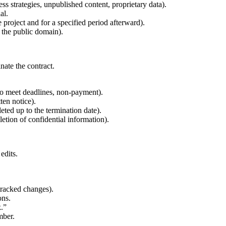
ess strategies, unpublished content, proprietary data).
al.
e project and for a specified period afterward).
n the public domain).
nate the contract.
 to meet deadlines, non-payment).
ten notice).
ted up to the termination date).
letion of confidential information).
edits.
tracked changes).
ons.
k.”
mber.