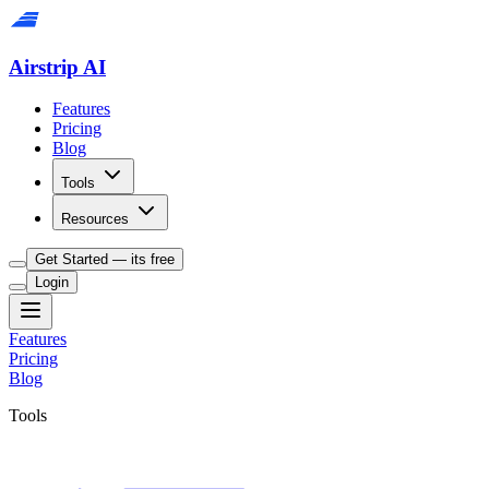
Airstrip AI
Features
Pricing
Blog
Tools
Resources
Get Started — its free
Login
Features
Pricing
Blog
Tools