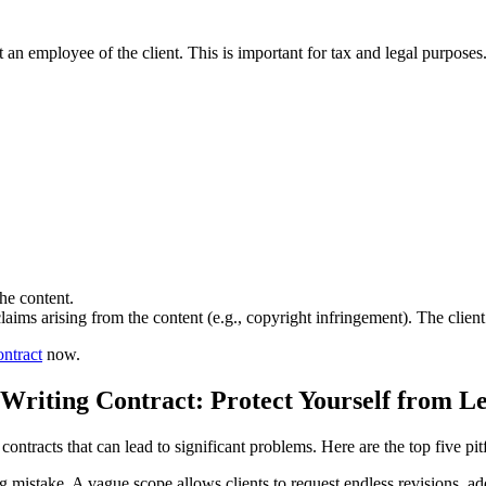
t an employee of the client. This is important for tax and legal purposes
the content.
claims arising from the content (e.g., copyright infringement). The clie
ntract
now.
Writing Contract: Protect Yourself from Leg
ontracts that can lead to significant problems. Here are the top five pitf
istake. A vague scope allows clients to request endless revisions, add