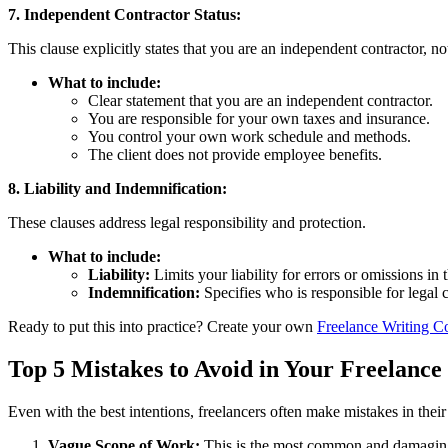
7. Independent Contractor Status:
This clause explicitly states that you are an independent contractor, no
What to include:
Clear statement that you are an independent contractor.
You are responsible for your own taxes and insurance.
You control your own work schedule and methods.
The client does not provide employee benefits.
8. Liability and Indemnification:
These clauses address legal responsibility and protection.
What to include:
Liability:
Limits your liability for errors or omissions in 
Indemnification:
Specifies who is responsible for legal 
Ready to put this into practice? Create your own
Freelance Writing Co
Top 5 Mistakes to Avoid in Your Freelance 
Even with the best intentions, freelancers often make mistakes in their c
Vague Scope of Work:
This is the most common and damaging m