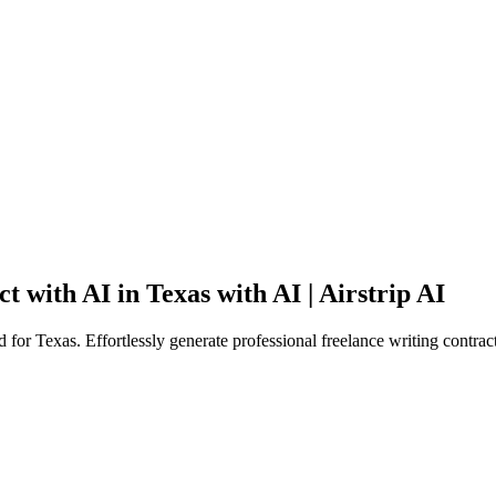
 with AI in Texas with AI | Airstrip AI
 for Texas. Effortlessly generate professional freelance writing contrac