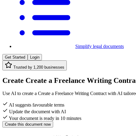
Simplify legal documents
Get Started
Login
Trusted by
1,200
businesses
Create Create a Freelance Writing Contract
Use AI to create a Create a Freelance Writing Contract with AI tailored
AI suggests favourable terms
Update the document with AI
Your document is ready in 10 minutes
Create this document now