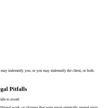
.
nt may indemnify you, or you may indemnify the client, or both.
al Pitfalls
alls to avoid:
itional work, or changes that were never originally agreed upon.