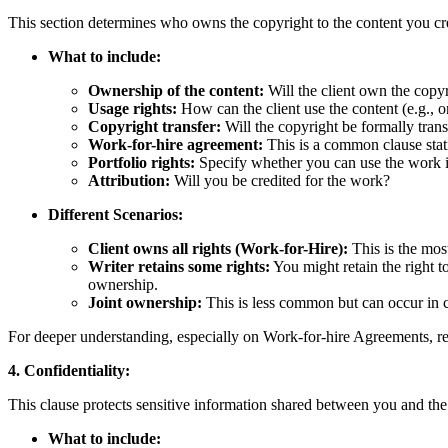
This section determines who owns the copyright to the content you cr
What to include:
Ownership of the content:
Will the client own the copy
Usage rights:
How can the client use the content (e.g., on
Copyright transfer:
Will the copyright be formally transf
Work-for-hire agreement:
This is a common clause stati
Portfolio rights:
Specify whether you can use the work in
Attribution:
Will you be credited for the work?
Different Scenarios:
Client owns all rights (Work-for-Hire):
This is the mos
Writer retains some rights:
You might retain the right to
ownership.
Joint ownership:
This is less common but can occur in c
For deeper understanding, especially on Work-for-hire Agreements, 
4. Confidentiality:
This clause protects sensitive information shared between you and the 
What to include: