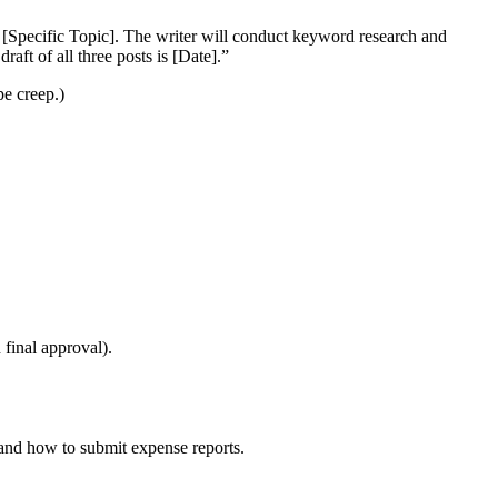
f [Specific Topic]. The writer will conduct keyword research and
aft of all three posts is [Date].”
pe creep.)
 final approval).
 and how to submit expense reports.