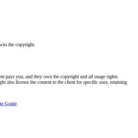
owns the copyright.
nt pays you, and they own the copyright and all usage rights.
t also license the content to the client for specific uses, retaining
te Guide
.