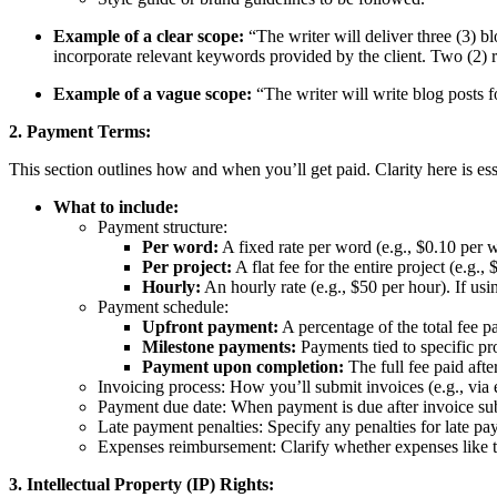
Example of a clear scope:
“The writer will deliver three (3) 
incorporate relevant keywords provided by the client. Two (2) rou
Example of a vague scope:
“The writer will write blog posts f
2. Payment Terms:
This section outlines how and when you’ll get paid. Clarity here is es
What to include:
Payment structure:
Per word:
A fixed rate per word (e.g., $0.10 per 
Per project:
A flat fee for the entire project (e.g.,
Hourly:
An hourly rate (e.g., $50 per hour). If usi
Payment schedule:
Upfront payment:
A percentage of the total fee p
Milestone payments:
Payments tied to specific pro
Payment upon completion:
The full fee paid afte
Invoicing process: How you’ll submit invoices (e.g., via e
Payment due date: When payment is due after invoice subm
Late payment penalties: Specify any penalties for late pa
Expenses reimbursement: Clarify whether expenses like tr
3. Intellectual Property (IP) Rights: