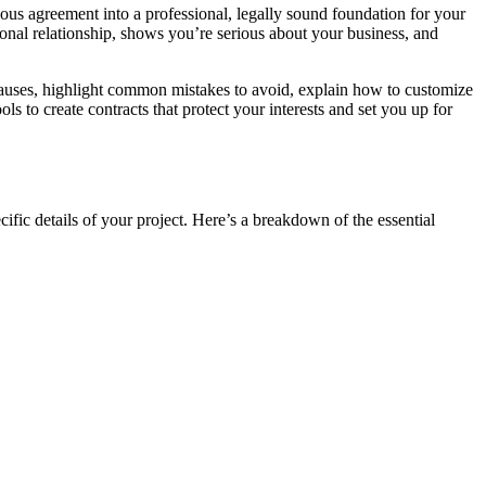
iguous agreement into a professional, legally sound foundation for your
ional relationship, shows you’re serious about your business, and
lauses, highlight common mistakes to avoid, explain how to customize
s to create contracts that protect your interests and set you up for
cific details of your project. Here’s a breakdown of the essential