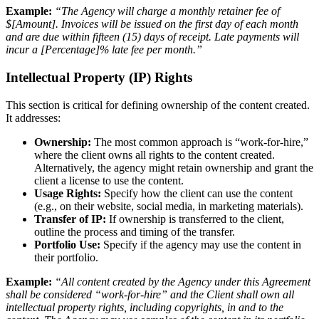
Example:
“The Agency will charge a monthly retainer fee of
$[Amount]. Invoices will be issued on the first day of each month
and are due within fifteen (15) days of receipt. Late payments will
incur a [Percentage]% late fee per month.”
Intellectual Property (IP) Rights
This section is critical for defining ownership of the content created.
It addresses:
Ownership:
The most common approach is “work-for-hire,”
where the client owns all rights to the content created.
Alternatively, the agency might retain ownership and grant the
client a license to use the content.
Usage Rights:
Specify how the client can use the content
(e.g., on their website, social media, in marketing materials).
Transfer of IP:
If ownership is transferred to the client,
outline the process and timing of the transfer.
Portfolio Use:
Specify if the agency may use the content in
their portfolio.
Example:
“All content created by the Agency under this Agreement
shall be considered “work-for-hire” and the Client shall own all
intellectual property rights, including copyrights, in and to the