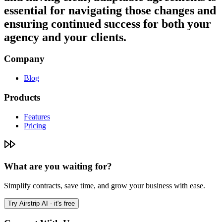
essential for navigating those changes and
ensuring continued success for both your
agency and your clients.
Company
Blog
Products
Features
Pricing
What are you waiting for?
Simplify contracts, save time, and grow your business with ease.
Try Airstrip AI - it's free