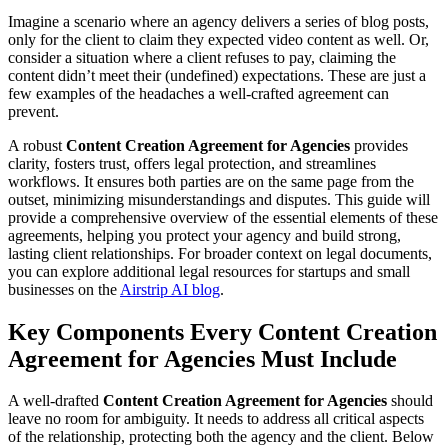
Imagine a scenario where an agency delivers a series of blog posts,
only for the client to claim they expected video content as well. Or,
consider a situation where a client refuses to pay, claiming the
content didn’t meet their (undefined) expectations. These are just a
few examples of the headaches a well-crafted agreement can
prevent.
A robust
Content Creation Agreement for Agencies
provides
clarity, fosters trust, offers legal protection, and streamlines
workflows. It ensures both parties are on the same page from the
outset, minimizing misunderstandings and disputes. This guide will
provide a comprehensive overview of the essential elements of these
agreements, helping you protect your agency and build strong,
lasting client relationships. For broader context on legal documents,
you can explore additional legal resources for startups and small
businesses on the
Airstrip AI blog
.
Key Components Every Content Creation
Agreement for Agencies Must Include
A well-drafted
Content Creation Agreement for Agencies
should
leave no room for ambiguity. It needs to address all critical aspects
of the relationship, protecting both the agency and the client. Below