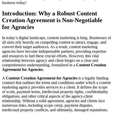
business today!
Introduction: Why a Robust Content
Creation Agreement is Non-Negotiable
for Agencies
In today’s digital landscape, content marketing is king. Businesses of
all sizes rely heavily on compelling content to attract, engage, and
convert their target audiences. As a result, content marketing
agencies have become indispensable partners, providing expertise
and resources to fuel these crucial efforts. However, this vital
relationship between agency and client hinges on a clear and
comprehensive understanding, formalized in a
Content Creation
Agreement for Agencies
.
A
Content Creation Agreement for Agencies
is a legally binding
contract that outlines the terms and conditions under which a content
marketing agency provides services to a client. It defines the scope
of work, payment terms, intellectual property rights, confidentiality
obligations, and other critical aspects of the agency-client
relationship. Without a solid agreement, agencies and clients face
numerous risks, including scope creep, payment disputes,
intellectual property conflicts, and ultimately, damaged reputations.