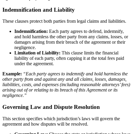
Indemnification and Liability
These clauses protect both parties from legal claims and liabilities.
Indemnification:
Each party agrees to defend, indemnify,
and hold harmless the other party from any claims, losses, or
damages arising from their breach of the agreement or their
negligence.
Limitation of Liability:
This clause limits the financial
liability of each party, often capping it at the total fees paid
under the agreement.
Example:
“Each party agrees to indemnify and hold harmless the
other party from and against any and all claims, losses, damages,
liabilities, costs, and expenses (including reasonable attorneys’ fees)
arising out of or relating to its breach of this Agreement or its
negligence.”
Governing Law and Dispute Resolution
This section specifies which jurisdiction’s laws will govern the
agreement and how disputes will be resolved.