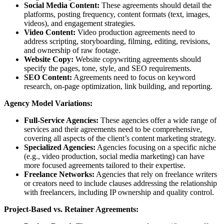
Social Media Content:
These agreements should detail the
platforms, posting frequency, content formats (text, images,
videos), and engagement strategies.
Video Content:
Video production agreements need to
address scripting, storyboarding, filming, editing, revisions,
and ownership of raw footage.
Website Copy:
Website copywriting agreements should
specify the pages, tone, style, and SEO requirements.
SEO Content:
Agreements need to focus on keyword
research, on-page optimization, link building, and reporting.
Agency Model Variations:
Full-Service Agencies:
These agencies offer a wide range of
services and their agreements need to be comprehensive,
covering all aspects of the client’s content marketing strategy.
Specialized Agencies:
Agencies focusing on a specific niche
(e.g., video production, social media marketing) can have
more focused agreements tailored to their expertise.
Freelance Networks:
Agencies that rely on freelance writers
or creators need to include clauses addressing the relationship
with freelancers, including IP ownership and quality control.
Project-Based vs. Retainer Agreements: