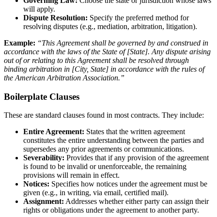
Governing Law:
Choose the state or jurisdiction whose laws
will apply.
Dispute Resolution:
Specify the preferred method for
resolving disputes (e.g., mediation, arbitration, litigation).
Example:
“This Agreement shall be governed by and construed in
accordance with the laws of the State of [State]. Any dispute arising
out of or relating to this Agreement shall be resolved through
binding arbitration in [City, State] in accordance with the rules of
the American Arbitration Association.”
Boilerplate Clauses
These are standard clauses found in most contracts. They include:
Entire Agreement:
States that the written agreement
constitutes the entire understanding between the parties and
supersedes any prior agreements or communications.
Severability:
Provides that if any provision of the agreement
is found to be invalid or unenforceable, the remaining
provisions will remain in effect.
Notices:
Specifies how notices under the agreement must be
given (e.g., in writing, via email, certified mail).
Assignment:
Addresses whether either party can assign their
rights or obligations under the agreement to another party.