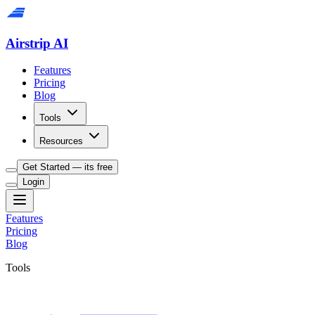
Airstrip AI
Features
Pricing
Blog
Tools
Resources
Get Started — its free
Login
Features
Pricing
Blog
Tools