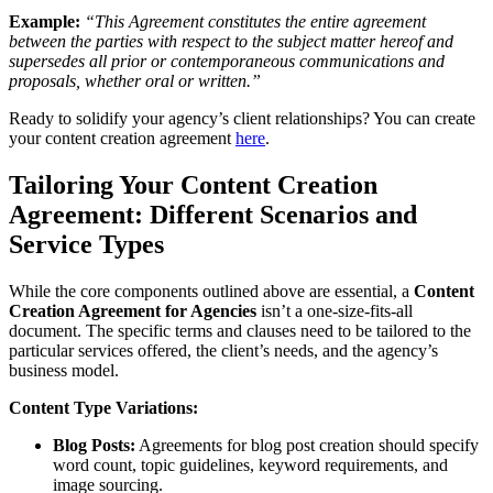
Example:
“This Agreement constitutes the entire agreement
between the parties with respect to the subject matter hereof and
supersedes all prior or contemporaneous communications and
proposals, whether oral or written.”
Ready to solidify your agency’s client relationships? You can create
your content creation agreement
here
.
Tailoring Your Content Creation
Agreement: Different Scenarios and
Service Types
While the core components outlined above are essential, a
Content
Creation Agreement for Agencies
isn’t a one-size-fits-all
document. The specific terms and clauses need to be tailored to the
particular services offered, the client’s needs, and the agency’s
business model.
Content Type Variations:
Blog Posts:
Agreements for blog post creation should specify
word count, topic guidelines, keyword requirements, and
image sourcing.