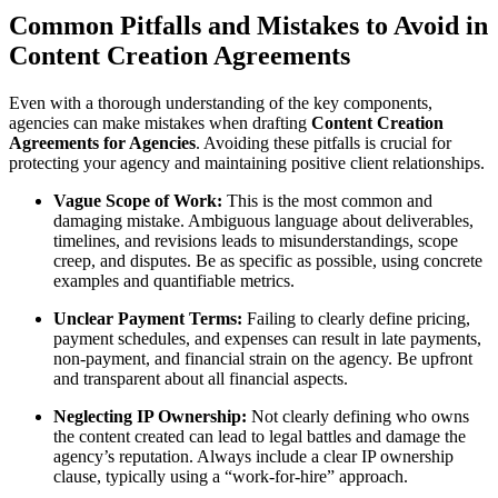
Common Pitfalls and Mistakes to Avoid in
Content Creation Agreements
Even with a thorough understanding of the key components,
agencies can make mistakes when drafting
Content Creation
Agreements for Agencies
. Avoiding these pitfalls is crucial for
protecting your agency and maintaining positive client relationships.
Vague Scope of Work:
This is the most common and
damaging mistake. Ambiguous language about deliverables,
timelines, and revisions leads to misunderstandings, scope
creep, and disputes. Be as specific as possible, using concrete
examples and quantifiable metrics.
Unclear Payment Terms:
Failing to clearly define pricing,
payment schedules, and expenses can result in late payments,
non-payment, and financial strain on the agency. Be upfront
and transparent about all financial aspects.
Neglecting IP Ownership:
Not clearly defining who owns
the content created can lead to legal battles and damage the
agency’s reputation. Always include a clear IP ownership
clause, typically using a “work-for-hire” approach.