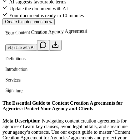
AI suggests favourable terms
Update the document with AI
Your document is ready in 10 minutes
Create this document now
Your Content Creation Agency Agreement
Update with AI
Definitions
Introduction
Services
Signature
The Essential Guide to Content Creation Agreements for
Agencies: Protect Your Agency and Clients
Meta Description:
Navigating content creation agreements for
agencies? Learn key clauses, avoid legal pitfalls, and streamline
your agency’s contracts. Use our expert guide to master ‘Content
Creation Agreement for Agencies’ agreements and protect your