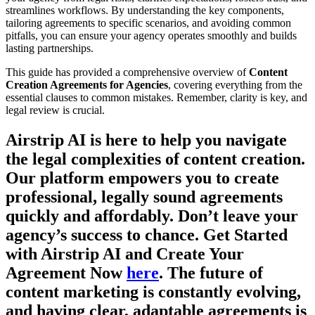
streamlines workflows. By understanding the key components,
tailoring agreements to specific scenarios, and avoiding common
pitfalls, you can ensure your agency operates smoothly and builds
lasting partnerships.
This guide has provided a comprehensive overview of
Content
Creation Agreements for Agencies
, covering everything from the
essential clauses to common mistakes. Remember, clarity is key, and
legal review is crucial.
Airstrip AI is here to help you navigate
the legal complexities of content creation.
Our platform empowers you to create
professional, legally sound agreements
quickly and affordably. Don’t leave your
agency’s success to chance. Get Started
with Airstrip AI and Create Your
Agreement Now
here
. The future of
content marketing is constantly evolving,
and having clear, adaptable agreements is