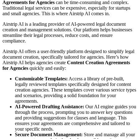
Agreements for Agencies
can be time-consuming and complex.
Traditional legal services can be expensive, especially for startups
and small agencies. This is where Airstrip AI comes in.
Airstrip AI is a leading provider of AI-powered legal document
creation and management solutions. Our platform helps businesses
streamline their legal processes, reduce costs, and ensure
compliance.
Airstrip AI offers a user-friendly platform designed to simplify legal
document creation, specifically tailored for agencies. Here’s how
Airstrip AI helps agencies create
Content Creation Agreements
for Agencies
quickly and easily:
Customizable Templates:
Access a library of pre-built,
legally reviewed templates specifically designed for content
creation agencies. These templates cover various service types
and scenarios, providing a solid foundation for your
agreements.
AI-Powered Drafting Assistance:
Our AI engine guides you
through the process, prompting you to answer key questions
and providing suggestions for clauses and language. This
ensures your agreements are comprehensive and tailored to
your specific needs.
Secure Document Management:
Store and manage all your