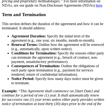
pricing and proprietary methodologies.”
For more information on
NDAs, see our guide on Non-Disclosure Agreements (NDAs)
here
.
Term and Termination
This section defines the duration of the agreement and how it can be
terminated. It should address:
Agreement Duration:
Specify the initial term of the
agreement (e.g., one year, six months, month-to-month).
Renewal Terms:
Outline how the agreement will be renewed
(e.g., automatically, upon written notice).
Conditions for Termination:
Specify the reasons either party
can terminate the agreement (e.g., breach of contract, non-
payment, unsatisfactory performance).
Consequences of Termination:
Outline the obligations of
each party upon termination (e.g., payment for services
rendered, return of confidential information).
Notice Period:
Specify how many days notice must be given
to terminate.
Example:
“This Agreement shall commence on [Start Date] and
continue for a period of one (1) year. It shall automatically renew
for successive one (1) year terms unless either party provides written
notice of termination at least thirty (30) days prior to the end of the