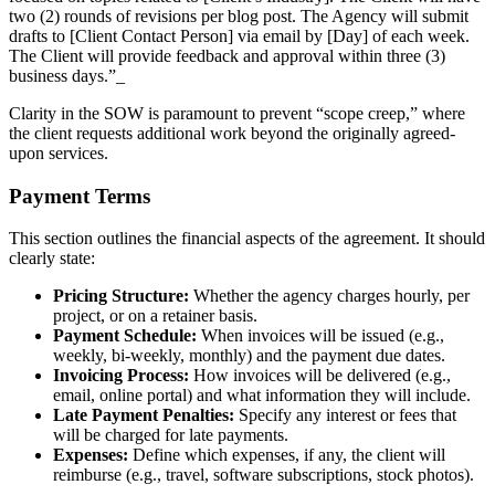
two (2) rounds of revisions per blog post. The Agency will submit
drafts to [Client Contact Person] via email by [Day] of each week.
The Client will provide feedback and approval within three (3)
business days.”_
Clarity in the SOW is paramount to prevent “scope creep,” where
the client requests additional work beyond the originally agreed-
upon services.
Payment Terms
This section outlines the financial aspects of the agreement. It should
clearly state:
Pricing Structure:
Whether the agency charges hourly, per
project, or on a retainer basis.
Payment Schedule:
When invoices will be issued (e.g.,
weekly, bi-weekly, monthly) and the payment due dates.
Invoicing Process:
How invoices will be delivered (e.g.,
email, online portal) and what information they will include.
Late Payment Penalties:
Specify any interest or fees that
will be charged for late payments.
Expenses:
Define which expenses, if any, the client will
reimburse (e.g., travel, software subscriptions, stock photos).