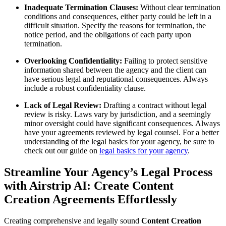
Inadequate Termination Clauses:
Without clear termination
conditions and consequences, either party could be left in a
difficult situation. Specify the reasons for termination, the
notice period, and the obligations of each party upon
termination.
Overlooking Confidentiality:
Failing to protect sensitive
information shared between the agency and the client can
have serious legal and reputational consequences. Always
include a robust confidentiality clause.
Lack of Legal Review:
Drafting a contract without legal
review is risky. Laws vary by jurisdiction, and a seemingly
minor oversight could have significant consequences. Always
have your agreements reviewed by legal counsel. For a better
understanding of the legal basics for your agency, be sure to
check out our guide on
legal basics for your agency
.
Streamline Your Agency’s Legal Process
with Airstrip AI: Create Content
Creation Agreements Effortlessly
Creating comprehensive and legally sound
Content Creation