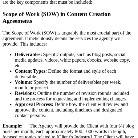
are the key components that must be included:
Scope of Work (SOW) in Content Creation
Agreements
The Scope of Work (SOW) is arguably the most crucial part of the
agreement. It meticulously details the services the agency will
provide. This includes:
Deliverables:
Specific outputs, such as blog posts, social
media updates, videos, white papers, ebooks, website copy,
etc.
Content Types:
Define the format and style of each
deliverable.
Volume:
Specify the number of deliverables per week,
month, or project.
Revisions:
Outline the number of revision rounds included
and the process for requesting and implementing changes.
Approval Process:
Define how the client will review and
approve the content, including timelines and designated
contact persons.
Example:
_ “The Agency will provide the Client with four (4) blog
posts per month, each approximately 800-1000 words in length,
focused on topics related to [Client’s Industry]. The Client will have