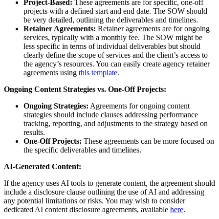
Project-Based:
These agreements are for specific, one-off
projects with a defined start and end date. The SOW should
be very detailed, outlining the deliverables and timelines.
Retainer Agreements:
Retainer agreements are for ongoing
services, typically with a monthly fee. The SOW might be
less specific in terms of individual deliverables but should
clearly define the scope of services and the client’s access to
the agency’s resources. You can easily create agency retainer
agreements using
this template
.
Ongoing Content Strategies vs. One-Off Projects:
Ongoing Strategies:
Agreements for ongoing content
strategies should include clauses addressing performance
tracking, reporting, and adjustments to the strategy based on
results.
One-Off Projects:
These agreements can be more focused on
the specific deliverables and timelines.
AI-Generated Content:
If the agency uses AI tools to generate content, the agreement should
include a disclosure clause outlining the use of AI and addressing
any potential limitations or risks. You may wish to consider
dedicated AI content disclosure agreements, available
here
.