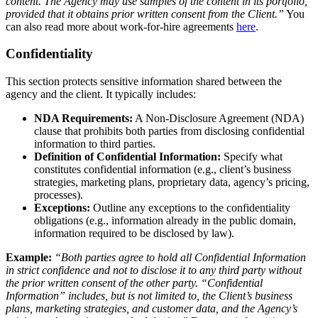
content. The Agency may use samples of the content in its portfolio,
provided that it obtains prior written consent from the Client.”
You
can also read more about work-for-hire agreements
here
.
Confidentiality
This section protects sensitive information shared between the
agency and the client. It typically includes:
NDA Requirements:
A Non-Disclosure Agreement (NDA)
clause that prohibits both parties from disclosing confidential
information to third parties.
Definition of Confidential Information:
Specify what
constitutes confidential information (e.g., client’s business
strategies, marketing plans, proprietary data, agency’s pricing,
processes).
Exceptions:
Outline any exceptions to the confidentiality
obligations (e.g., information already in the public domain,
information required to be disclosed by law).
Example:
“Both parties agree to hold all Confidential Information
in strict confidence and not to disclose it to any third party without
the prior written consent of the other party. “Confidential
Information” includes, but is not limited to, the Client’s business
plans, marketing strategies, and customer data, and the Agency’s