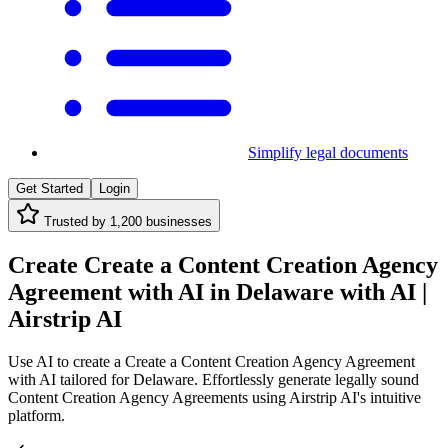
Simplify legal documents
Get Started
Login
Trusted by
1,200
businesses
Create Create a Content Creation Agency
Agreement with AI in Delaware with AI |
Airstrip AI
Use AI to create a Create a Content Creation Agency Agreement
with AI tailored for Delaware. Effortlessly generate legally sound
Content Creation Agency Agreements using Airstrip AI's intuitive
platform.