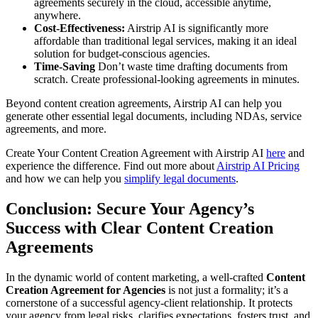
agreements securely in the cloud, accessible anytime,
anywhere.
Cost-Effectiveness:
Airstrip AI is significantly more
affordable than traditional legal services, making it an ideal
solution for budget-conscious agencies.
Time-Saving
Don’t waste time drafting documents from
scratch. Create professional-looking agreements in minutes.
Beyond content creation agreements, Airstrip AI can help you
generate other essential legal documents, including NDAs, service
agreements, and more.
Create Your Content Creation Agreement with Airstrip AI
here
and
experience the difference. Find out more about
Airstrip AI Pricing
and how we can help you
simplify legal documents
.
Conclusion: Secure Your Agency’s
Success with Clear Content Creation
Agreements
In the dynamic world of content marketing, a well-crafted
Content
Creation Agreement for Agencies
is not just a formality; it’s a
cornerstone of a successful agency-client relationship. It protects
your agency from legal risks, clarifies expectations, fosters trust, and