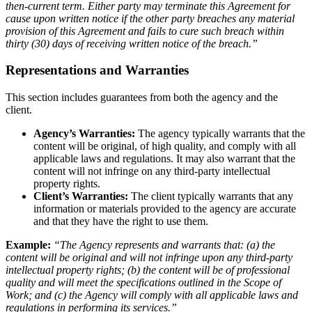
then-current term. Either party may terminate this Agreement for
cause upon written notice if the other party breaches any material
provision of this Agreement and fails to cure such breach within
thirty (30) days of receiving written notice of the breach.”
Representations and Warranties
This section includes guarantees from both the agency and the
client.
Agency’s Warranties:
The agency typically warrants that the
content will be original, of high quality, and comply with all
applicable laws and regulations. It may also warrant that the
content will not infringe on any third-party intellectual
property rights.
Client’s Warranties:
The client typically warrants that any
information or materials provided to the agency are accurate
and that they have the right to use them.
Example:
“The Agency represents and warrants that: (a) the
content will be original and will not infringe upon any third-party
intellectual property rights; (b) the content will be of professional
quality and will meet the specifications outlined in the Scope of
Work; and (c) the Agency will comply with all applicable laws and
regulations in performing its services.”