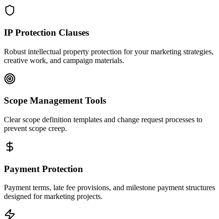
IP Protection Clauses
Robust intellectual property protection for your marketing strategies,
creative work, and campaign materials.
Scope Management Tools
Clear scope definition templates and change request processes to
prevent scope creep.
Payment Protection
Payment terms, late fee provisions, and milestone payment structures
designed for marketing projects.