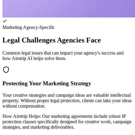
Marketing Agency-Specific
Legal Challenges Agencies Face
Common legal issues that can impact your agency's success and
how Airstrip AI helps solve them.
Protecting Your Marketing Strategy
Your creative strategies and campaign ideas are valuable intellectual
property. Without proper legal protection, clients can take your ideas
without compensation.
How Airstrip Helps:
Our marketing agreements include robust IP
protection clauses specifically designed for creative work, campaign
strategies, and marketing deliverables.