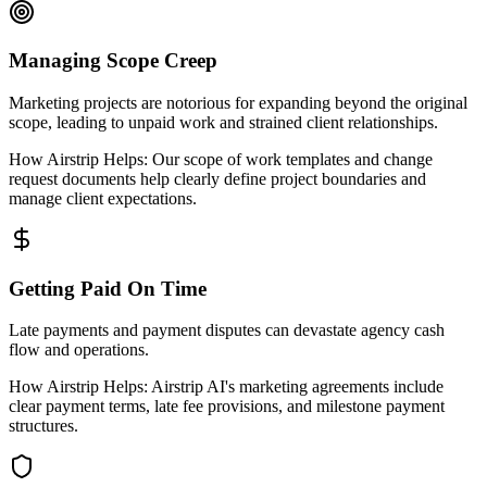
Managing Scope Creep
Marketing projects are notorious for expanding beyond the original
scope, leading to unpaid work and strained client relationships.
How Airstrip Helps:
Our scope of work templates and change
request documents help clearly define project boundaries and
manage client expectations.
Getting Paid On Time
Late payments and payment disputes can devastate agency cash
flow and operations.
How Airstrip Helps:
Airstrip AI's marketing agreements include
clear payment terms, late fee provisions, and milestone payment
structures.