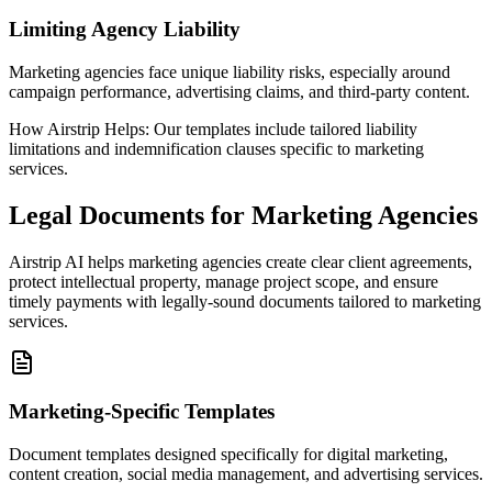
Limiting Agency Liability
Marketing agencies face unique liability risks, especially around
campaign performance, advertising claims, and third-party content.
How Airstrip Helps:
Our templates include tailored liability
limitations and indemnification clauses specific to marketing
services.
Legal Documents for Marketing Agencies
Airstrip AI helps marketing agencies create clear client agreements,
protect intellectual property, manage project scope, and ensure
timely payments with legally-sound documents tailored to marketing
services.
Marketing-Specific Templates
Document templates designed specifically for digital marketing,
content creation, social media management, and advertising services.