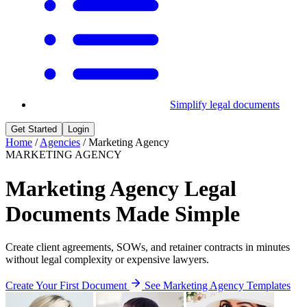
Simplify legal documents
Get Started
Login
Home
/
Agencies
/
Marketing Agency
MARKETING AGENCY
Marketing Agency Legal
Documents Made Simple
Create client agreements, SOWs, and retainer contracts in minutes
without legal complexity or expensive lawyers.
Create Your First Document
See Marketing Agency Templates