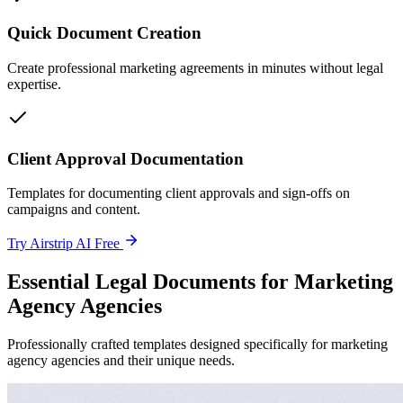
Quick Document Creation
Create professional marketing agreements in minutes without legal
expertise.
Client Approval Documentation
Templates for documenting client approvals and sign-offs on
campaigns and content.
Try Airstrip AI Free
Essential Legal Documents for Marketing
Agency Agencies
Professionally crafted templates designed specifically for marketing
agency agencies and their unique needs.