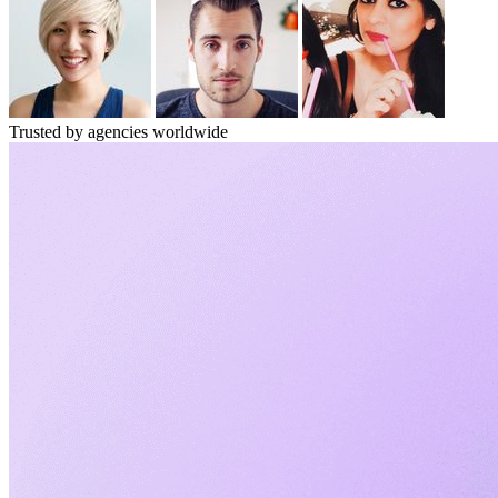
Trusted by agencies worldwide