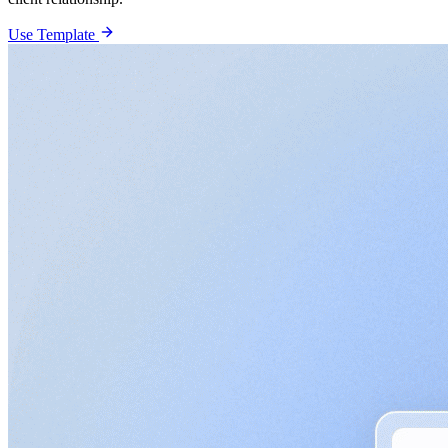
Use Template