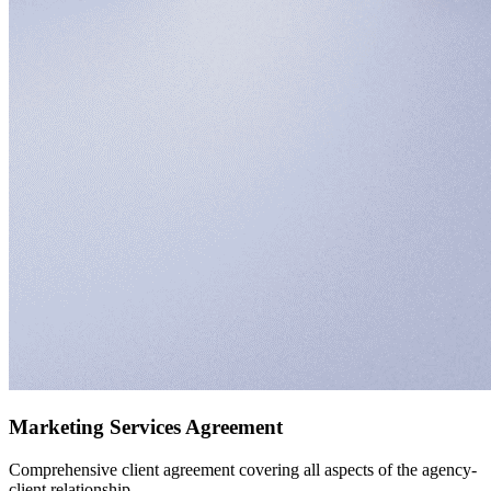
Marketing Services Agreement
Comprehensive client agreement covering all aspects of the agency-
client relationship.