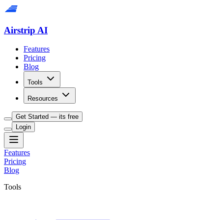
Airstrip AI
Features
Pricing
Blog
Tools
Resources
Get Started — its free
Login
Features
Pricing
Blog
Tools