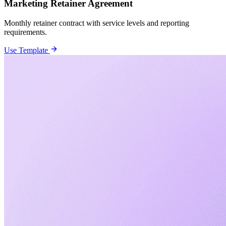
Marketing Retainer Agreement
Monthly retainer contract with service levels and reporting
requirements.
Use Template